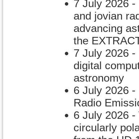
7 July 2026 -
and jovian ra
advancing ast
the EXTRACT 
7 July 2026 -
digital compu
astronomy
6 July 2026 -
Radio Emissi
6 July 2026 -
circularly po