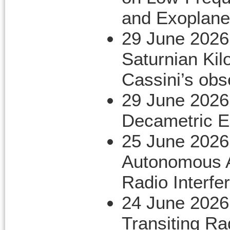
and Exoplane
29 June 2026
Saturnian Kil
Cassini’s obs
29 June 2026
Decametric E
25 June 2026
Autonomous A
Radio Interf
24 June 2026
Transiting R