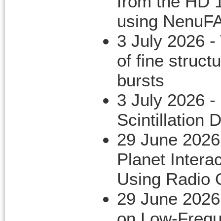
from the HD 
using NenuF
3 July 2026 -
of fine structu
bursts
3 July 2026 -
Scintillation 
29 June 2026
Planet Inter
Using Radio 
29 June 2026
on Low-Freque