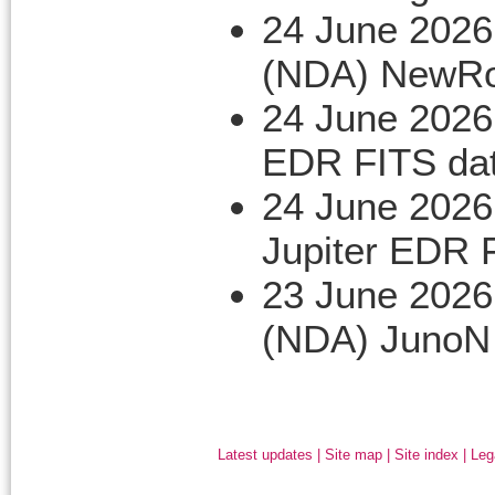
24 June 2026
(NDA) NewRo
24 June 2026
EDR FITS da
24 June 2026
Jupiter EDR 
23 June 2026
(NDA) JunoN
Latest updates
|
Site map
|
Site index
|
Leg