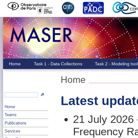
Home
Task 1 - Data Collections
Task 2 - Modeling too
Home
🔎
Latest updat
Home
Teams
21 July 2026
Publications
Frequency R
Services