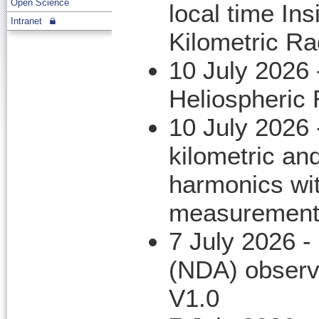
Open Science
local time In
Intranet
Kilometric Ra
10 July 2026
Heliospheric
10 July 2026
kilometric an
harmonics wi
measurement
7 July 2026 -
(NDA) observ
V1.0