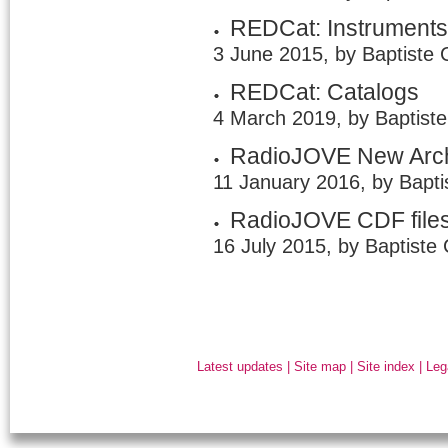
REDCat: Instrument
3 June 2015, by Baptiste 
REDCat: Catalogs
4 March 2019, by Baptist
RadioJOVE New Arc
11 January 2016, by Bapti
RadioJOVE CDF file
16 July 2015, by Baptiste
Latest updates
|
Site map
|
Site index
|
Leg