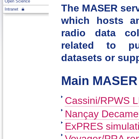
Open Science
The MASER servi
Intranet
which hosts an
radio data col
related to pu
datasets or supp
Main MASER 
Cassini/RPWS L
Nançay Decamete
ExPRES simulati
Voyager/PRA rep