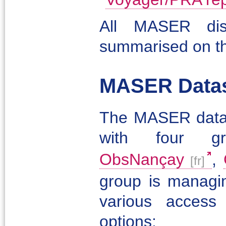
All MASER dist
summarised on t
MASER Datase
The MASER data di
with four g
ObsNançay
,
group is managin
various access
options: