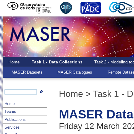
Home
Task 1 - Data Collections
Task 2 - Modeling to
MASER Datasets
MASER Catalogues
Remote Datase
Home
> Task 1 - D
🔎
Home
MASER Data 
Teams
Publications
Friday 12 March 20
Services