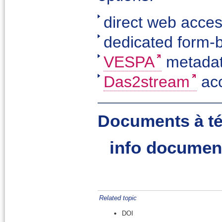
direct web acce
dedicated form-
VESPA
metadat
Das2stream
ac
Documents à té
info documen
Related topic
DOI