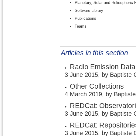
Planetary, Solar and Heliospheric
Software Library
Publications
Teams
Articles in this section
Radio Emission Data
3 June 2015, by Baptiste 
Other Collections
4 March 2019, by Baptist
REDCat: Observator
3 June 2015, by Baptiste 
REDCat: Repositorie
3 June 2015, by Baptiste 