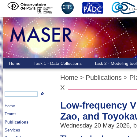
Home
Task 1 - Data Collections
Task 2 - Modeling too
Home
>
Publications
>
Pl
X
🔎
Low-frequency VL
Home
Zao, and Toyoka
Teams
Publications
Wednesday 20 May 2026, by
Services