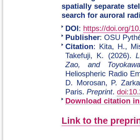
spatially separate st
search for auroral ra
DOI
:
https://doi.org/1
Publisher
: OSU Pythé
Citation
: Kita, H., M
Takefuji, K. (2026).
L
Zao, and Toyokawa
Heliospheric Radio Em
D. Morosan, P. Zark
Paris.
Preprint
.
doi:10
Download citation i
Link to the prepri