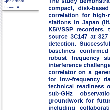
The study demonstrat
Open Science
compact, disk-based
Intranet
correlation for high
stations in Japan (I
K5/VSSP recorders, t
source 3C147 at 327 
detection. Successfu
baselines confirmed
robust frequency st
interference challeng
correlator on a gene
for low-frequency da
technical readiness 
sub-GHz observati
groundwork for futu
including collabora