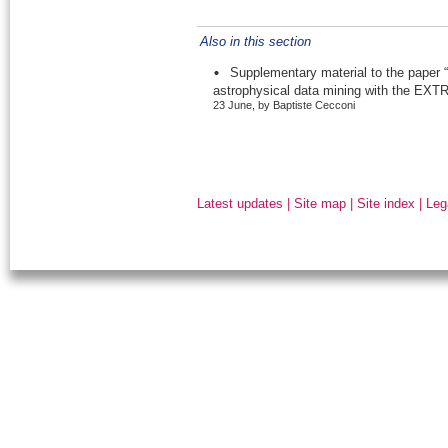
Also in this section
Supplementary material to the paper “
astrophysical data mining with the EXTR
23 June, by Baptiste Cecconi
Latest updates
|
Site map
|
Site index
|
Leg