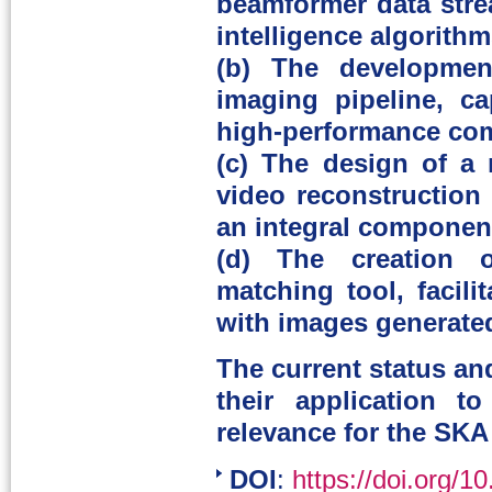
beamformer data strea
intelligence algorithm
(b) The developmen
imaging pipeline, ca
high-performance com
(c) The design of a
video reconstruction 
an integral component
(d) The creation of
matching tool, facili
with images generated
The current status an
their application 
relevance for the SKA
DOI
:
https://doi.org/1