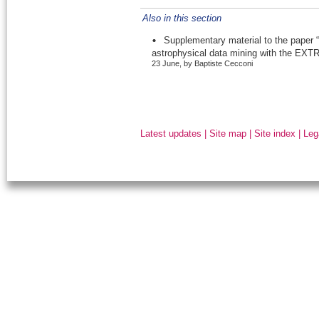
Also in this section
Supplementary material to the paper “
astrophysical data mining with the EXTR
23 June, by Baptiste Cecconi
Latest updates
|
Site map
|
Site index
|
Leg