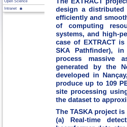
The EXTRACT project
Open Science
design a distributed
Intranet
efficiently and smoot
of computing resou
systems, and high-p
case of EXTRACT is 
SKA Pathfinder), in
process massive as
generated by the N
developed in Nançay
produce up to 109 PB
site processing usin
the dataset to approxi
The TASKA project is s
(a) Real-time detec