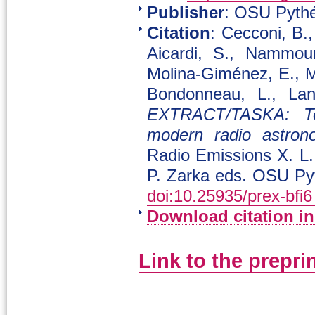
Publisher
: OSU Pythé
Citation
: Cecconi, B.
Aicardi, S., Nammour
Molina-Giménez, E., M
Bondonneau, L., Land
EXTRACT/TASKA: Tow
modern radio astron
Radio Emissions X. L.
P. Zarka eds. OSU Py
doi:10.25935/prex-bfi6
Download citation i
Link to the prepri