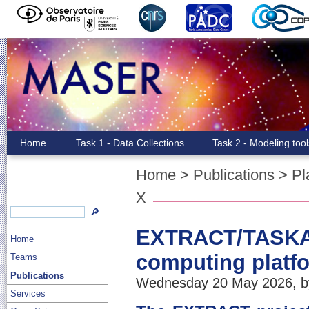
Home
Task 1 - Data Collections
Task 2 - Modeling too
Home
>
Publications
>
Pl
X
🔎
EXTRACT/TASKA: 
Home
computing platf
Teams
Publications
Wednesday 20 May 2026, by
Services