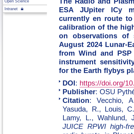
The Radio and Plasm
Open Science
ESA JUpiter ICy mo
Intranet
currently en route to
calibration of the hi
on observations of 
August 2024 Lunar-Ea
from Wind and PSP m
instrument sensitivi
for the Earth flybys p
DOI
:
https://doi.org/1
Publisher
: OSU Pythé
Citation
: Vecchio, A
Yasuda, R., Louis, C.
Lamy, L., Wahlund, J
JUICE RPWI high-freq