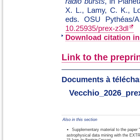
radio bursts
, in Plane
X. L., Lamy, C. K., L
eds. OSU Pythéas/A
10.25935/prex-z3dl
Download citation i
Link to the prepri
Documents à télécha
Vecchio_2026_pre
Also in this section
Supplementary material to the paper “
astrophysical data mining with the EXTR
23 June, by Baptiste Cecconi