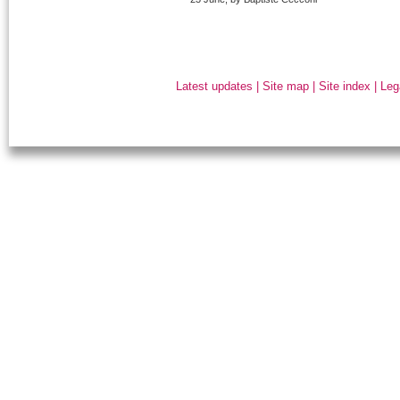
Latest updates
|
Site map
|
Site index
|
Leg