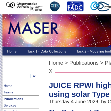
Home
Task 1 - Data Collections
Task 2 - Modeling too
Home
>
Publications
>
Pl
X
🔎
JUICE RPWI high-
Home
using solar Type 
Teams
Publications
Thursday 4 June 2026, by C
Services