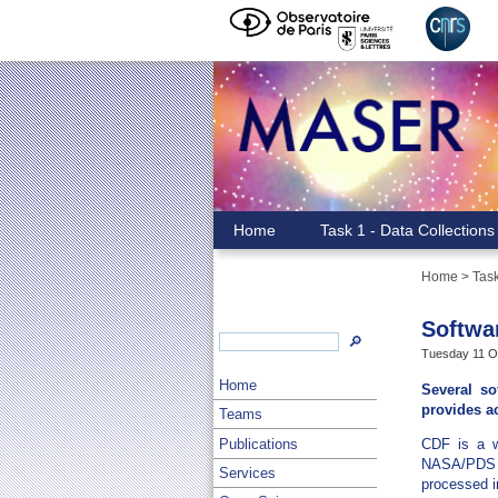
Home
Task 1 - Data Collections
Home
> Task
Softwa
🔎
Tuesday 11 Oc
Home
Several so
provides a
Teams
Publications
CDF is a we
NASA/PDS h
Services
processed in