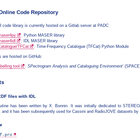
nline Code Repository
ode library is currently hosted on a Gitlab server at PADC:
aser4py
: Python MASER library
aser4idl
: IDL MASER library
talogue/TFCat
: Time-Frequency Catalogue (TFCat) Python Module
 are hosted on GitHub:
elling tool
:
SPectrogram Analysis and Cataloguing Environment’
(SPACE) 
ts
DF files with IDL
outine has been written by X. Bonnin. It was initially dedicated to STE
, and it has been subsequently used for Cassini and RadioJOVE datasets by
ne
f.pro