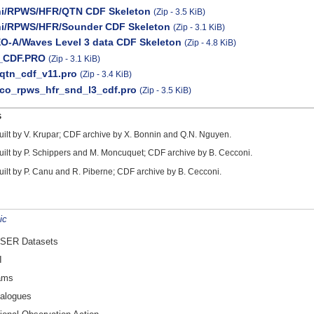
ni/RPWS/HFR/QTN CDF Skeleton
(Zip - 3.5 KiB)
ni/RPWS/HFR/Sounder CDF Skeleton
(Zip - 3.1 KiB)
O-A/Waves Level 3 data CDF Skeleton
(Zip - 4.8 KiB)
_CDF.PRO
(Zip - 3.1 KiB)
qtn_cdf_v11.pro
(Zip - 3.4 KiB)
co_rpws_hfr_snd_l3_cdf.pro
(Zip - 3.5 KiB)
s
uilt by V. Krupar; CDF archive by X. Bonnin and Q.N. Nguyen.
uilt by P. Schippers and M. Moncuquet; CDF archive by B. Cecconi.
uilt by P. Canu and R. Piberne; CDF archive by B. Cecconi.
ic
SER Datasets
I
ams
alogues