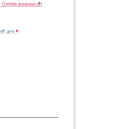
 CDAWlib distribution
)
.
cdf.pro