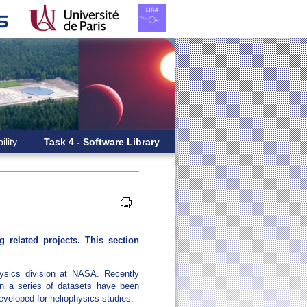
ility
Task 4 - Software Library
 related projects. This section
hysics division at NASA. Recently
n a series of datasets have been
developed for heliophysics studies.