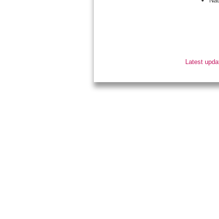
Nat
Latest upda