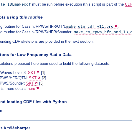
must be run before execution (this script is part of the
CDF
ile_IDLmakecdf
pts using this routine
ng routine for Cassini/RPWS/HFR/QTN:
.
make_qtn_cdf_v11.pro
ng routine for Cassini/RPWS/HFR/Sounder:
make_co_rpws_hfr_snd_l3_
onding CDF skeletons are provided in the next section.
tons for Low Frequency Radio Data
letons proposed here been used to build the following datasets:
Waves Level 3:
SKT
[
1
]
/RPWS/HFR/QTN:
SKT
[
2
]
RPWS/Sounder:
SKT
[
3
]
E: more details
here
and loading CDF files with Python
on
 à télécharger