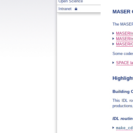
Open Science
Intranet
MASER O
The MASER c
MASER/m
MASER/m
MASER/Ca
Some codes
SPACE lab
Highligh
Building C
This IDL r
productions
IDL routi
make_cd