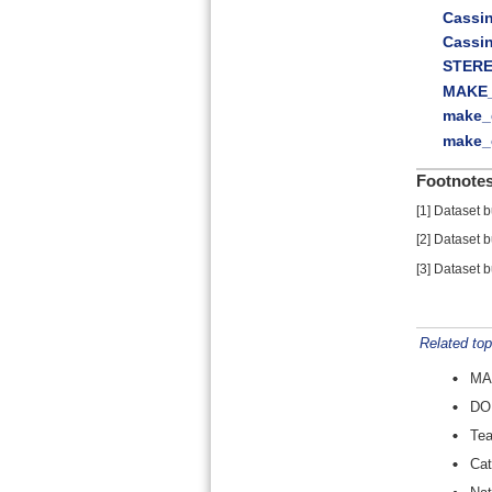
Cassi
Cassi
STERE
MAKE
make_
make_
Footnote
[
1
]
Dataset b
[
2
]
Dataset b
[
3
]
Dataset b
Related top
MA
DO
Te
Cat