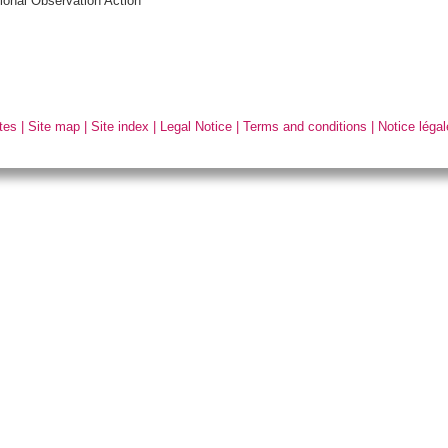
ional Observation Action
tes
|
Site map
|
Site index
|
Legal Notice
|
Terms and conditions
|
Notice légal