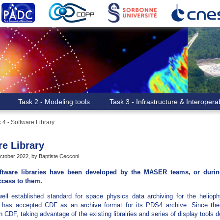
Task 2 - Modeling tools
Task 3 - Infrastructure & Interoperab
 4 - Software Library
re Library
tober 2022, by Baptiste Cecconi
ftware libraries have been developed by the MASER teams, or during
ccess to them.
ll established standard for space physics data archiving for the heliop
as accepted CDF as an archive format for its PDS4 archive. Since the
 CDF, taking advantage of the existing librairies and series of display tools 