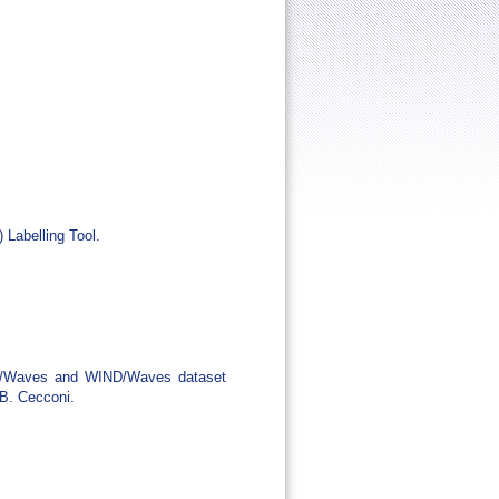
Labelling Tool.
REO/Waves and WIND/Waves dataset
 B. Cecconi.