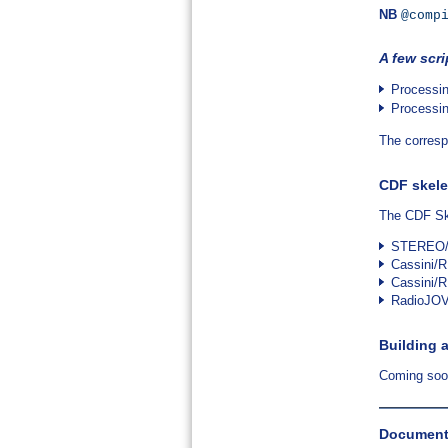
NB
@comp
A few scri
Processi
Processi
The corresp
CDF skele
The CDF Ske
STEREO/
Cassini
Cassini/
RadioJOV
Building 
Coming so
Documents