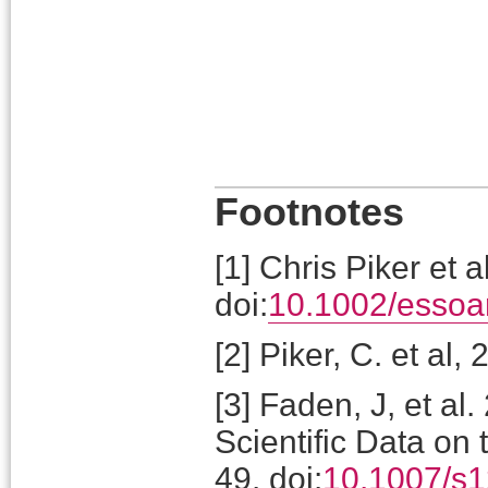
Footnotes
[
1
]
Chris Piker et 
doi:
10.1002/essoa
[
2
]
Piker, C. et al,
[
3
]
Faden, J, et al.
Scientific Data on 
49. doi:
10.1007/s