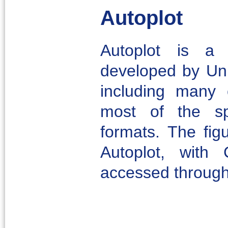
Autoplot
Autoplot is a s
developed by Uni
including many 
most of the s
formats. The fig
Autoplot, with
accessed throug