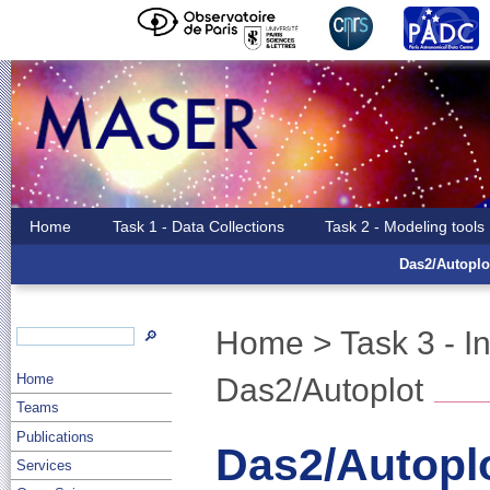
Home
Task 1 - Data Collections
Task 2 - Modeling tools
Das2/Autoplo
Home
>
Task 3 - I
🔎
Home
Das2/Autoplot
Teams
Publications
Das2/Autopl
Services