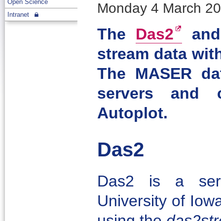
Open Science
Monday 4 March 201
Intranet
The
Das2
an
stream data with
The MASER dat
servers and 
Autoplot.
Das2
Das2 is a ser
University of Iow
using the
das2st