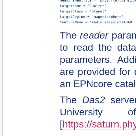
measurementType = 'phys.flux.density
targetName = 'Jupiter'

targetClass = 'planet'

targetRegion = 'magnetosphere'

featureName = 'radio emissions#DAM'
The
reader
parame
to read the data
parameters. Add
are provided for 
an EPNcore cata
The
Das2
serve
University
[
https://saturn.p