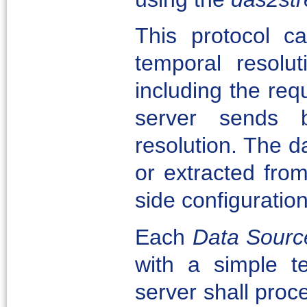
This protocol c
temporal resolu
including the req
server sends 
resolution. The da
or extracted fro
side configuration
Each
Data Sourc
with a simple te
server shall proce