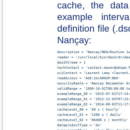
cache, the dat
example interv
definition file (.
Nançay:
description = 'Nancay/NDA/Routine Ju
reader = '/usr/local/bin/das2rdr/das
das2Stream = 1

techContact = 'contact.maser@obspm.f
sciContact = 'Laurent Lamy <laurent.
readAccess = 'AGE:1m|GROUP:NDA'

securityRealm = 'Nancay Decameter Ar
validRange = '1990-10-01T00:00:00 to
exampleRange_00 = '2015-07-01T17:14:
exampleRange_01 = '2012-12-03T07:15:
exampleRange_02 = '2014-09-03T11:17:
cacheLevel_00 = '60 s | hourly'

cacheLevel_01 = '1200 s | daily'

cacheLevel_02 = '86400 s | monthly'

dataproductType = 'ds'
