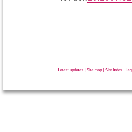
Latest updates
|
Site map
|
Site index
|
Leg