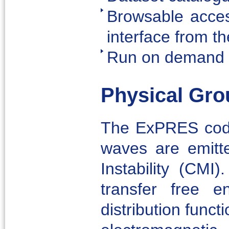
Browsable acces
interface from t
Run on demand 
Physical Gro
The ExPRES code 
waves are emitt
Instability (CMI
transfer free e
distribution funct