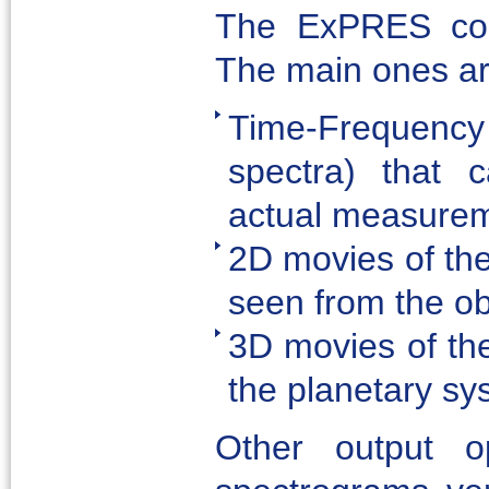
The ExPRES cod
The main ones ar
Time-Frequenc
spectra) that 
actual measurem
2D movies of the
seen from the ob
3D movies of the
the planetary sy
Other output op