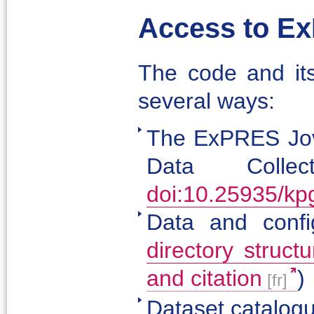
Access to E
The code and its
several ways:
The ExPRES Jov
Data Colle
doi:10.25935/kp
Data and confi
directory structu
and citation
)
Dataset catalog