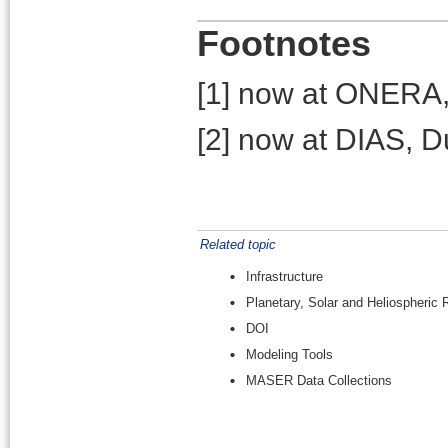
Footnotes
[
1
]
now at ONERA, 
[
2
]
now at DIAS, Du
Related topic
Infrastructure
Planetary, Solar and Heliospheric
DOI
Modeling Tools
MASER Data Collections