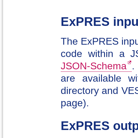
ExPRES input
The ExPRES input
code within a J
JSON-Schema
.
are available 
directory and VES
page).
ExPRES outp