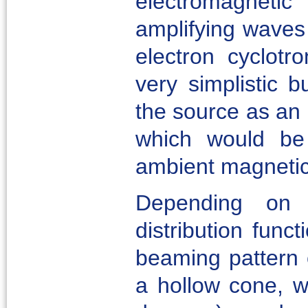
electromagnetic
amplifying waves 
electron cyclotr
very simplistic b
the source as an 
which would be 
ambient magnetic 
Depending on 
distribution func
beaming pattern o
a hollow cone, wi