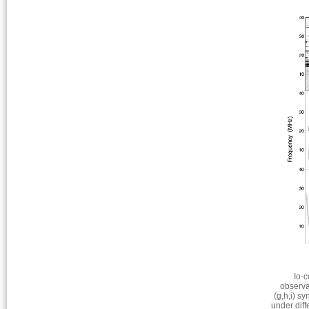
Io-c
observa
(g,h,i) s
under dif