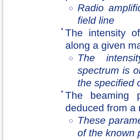
Radio amplif
field line
The intensity o
along a given mag
The intensi
spectrum is on
the specified
The beaming p
deduced from a r
These paramet
of the known 