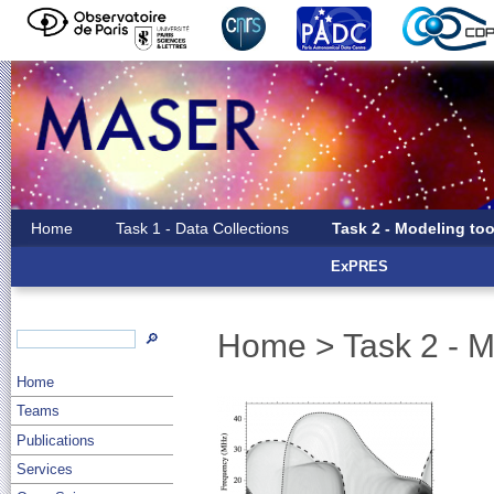
Home
Task 1 - Data Collections
Task 2 - Modeling too
ExPRES
Home
>
Task 2 - M
🔎
Home
Teams
Publications
Services