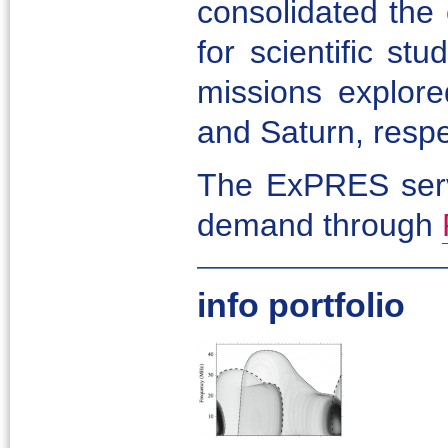
consolidated the
for scientific st
missions explore
and Saturn, respe
The ExPRES servi
demand through
info portfolio