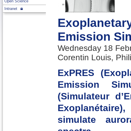
Open Science
Intranet
Exoplanetary
Emission Si
Wednesday 18 Febru
Corentin Louis, Phi
ExPRES (Exopl
Emission Sim
(Simulateur d’
Exoplanétaire
simulate auro