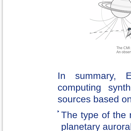
The CMI 
An observ
In summary, E
computing synth
sources based on
The type of the r
planetary aurora