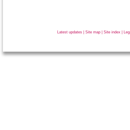
Latest updates
|
Site map
|
Site index
|
Leg