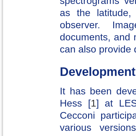
spectrograms ve
as the latitude,
observer. Im
documents, and m
can also provide 
Development
It has been deve
Hess
[
1
]
at LESI
Cecconi particip
various versio