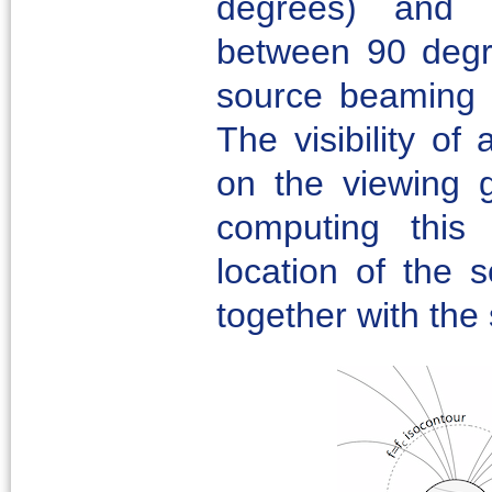
degrees) and 
between 90 degr
source beaming p
The visibility of
on the viewing
computing this v
location of the 
together with th