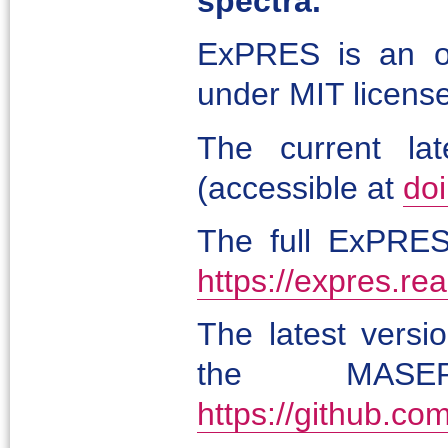
spectra.
ExPRES is an op
under MIT license
The current lat
(accessible at
do
The full ExPRES 
https://expres.rea
The latest versi
the MASER
https://github.c