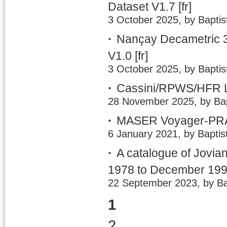
Dataset V1.7
[fr]
3 October 2025, by Baptis
Nançay Decametric 3
V1.0
[fr]
3 October 2025, by Baptis
Cassini/RPWS/HFR LE
28 November 2025, by Bap
MASER Voyager-PRA 
6 January 2021, by Baptis
A catalogue of Jovia
1978 to December 19
22 September 2023, by Ba
1
2