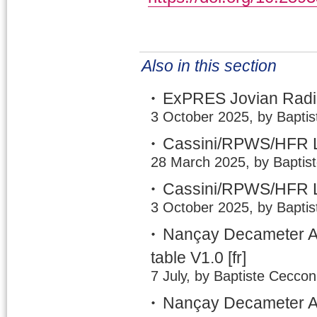
Also in this section
ExPRES Jovian Radio
3 October 2025, by Baptis
Cassini/RPWS/HFR L
28 March 2025, by Baptis
Cassini/RPWS/HFR L
3 October 2025, by Baptis
Nançay Decameter A
table V1.0
[fr]
7 July, by Baptiste Ceccon
Nançay Decameter Ar