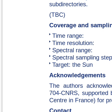
subdirectories.
(TBC)
Coverage and sampli
Time range:
Time resolution:
Spectral range:
Spectral sampling step
Target: the Sun
Acknowledgements
The authors acknowl
704-CNRS, supported b
Centre in France) for p
Contact