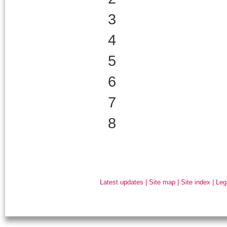
3
4
5
6
7
8
Latest updates
|
Site map
|
Site index
|
Leg