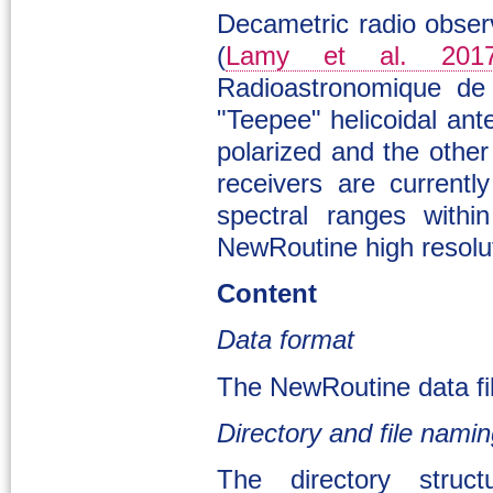
Decametric radio obse
(
Lamy et al. 201
Radioastronomique de
"Teepee" helicoidal an
polarized and the other
receivers are current
spectral ranges with
NewRoutine high resolut
Content
Data format
The NewRoutine data fil
Directory and file nami
The directory struc