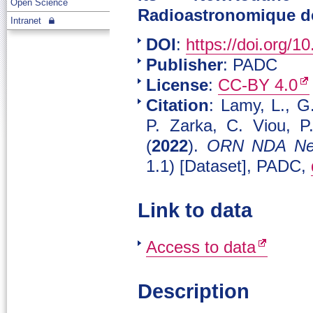
Open Science
Radioastronomique de
Intranet
DOI
:
https://doi.org/
Publisher
: PADC
License
:
CC-BY 4.0
Citation
: Lamy, L., G
P. Zarka, C. Viou, P
(
2022
).
ORN NDA New
1.1) [Dataset], PADC,
Link to data
Access to data
Description