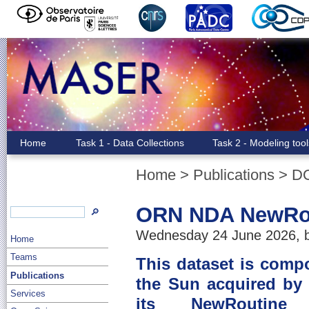
Home
Task 1 - Data Collections
Task 2 - Modeling too
Home
>
Publications
>
D
ORN NDA NewRou
🔎
Wednesday 24 June 2026, b
Home
Teams
This dataset is comp
Publications
the Sun acquired by
Services
its NewRoutine