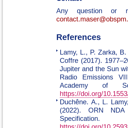
Any question or 
contact.maser@obspm.
References
Lamy, L., P. Zarka, B.
Coffre (2017). 1977–2
Jupiter and the Sun w
Radio Emissions VII
Academy of Sci
https://doi.org/10.15
Duchêne. A., L. Lamy
(2022). ORN NDA
Specificatio
https://doi.org/10.2