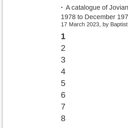
A catalogue of Jovia
1978 to December 19
17 March 2023, by Baptis
1
2
3
4
5
6
7
8