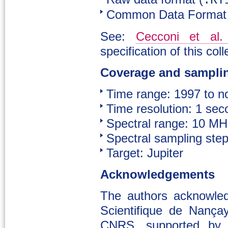
.RT
Common Data Format 
See:
Cecconi et al.
specification of this coll
Coverage and sampli
Time range: 1997 to 
Time resolution: 1 sec
Spectral range: 10 M
Spectral sampling ste
Target: Jupiter
Acknowledgements
The authors acknowle
Scientifique de Nança
CNRS, supported by 