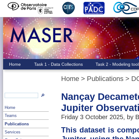
Home
Task 1 - Data Collections
Task 2 - Modeling too
Home
>
Publications
>
D
Nançay Decamete
🔎
Jupiter Observat
Home
Teams
Friday 3 October 2025, by B
Publications
This dataset is comp
Services