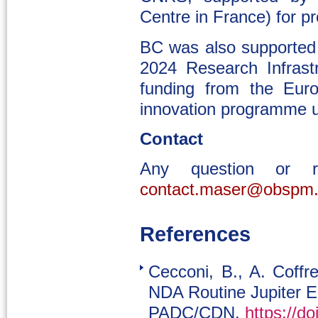
Centre in France) for p
BC was also supporte
2024 Research Infrast
funding from the Eur
innovation programme 
Contact
Any question or 
contact.maser@obspm.
References
Cecconi, B., A. Coff
NDA Routine Jupiter E
PADC/CDN.
https://d