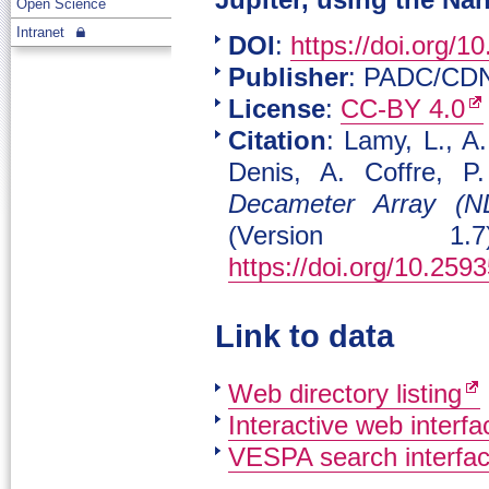
Jupiter, using the Na
Open Science
Intranet
DOI
:
https://doi.org/1
Publisher
: PADC/CD
License
:
CC-BY 4.0
Citation
: Lamy, L., A
Denis, A. Coffre, 
Decameter Array (ND
(Version 1.
https://doi.org/10.25
Link to data
Web directory listing
Interactive web interfa
VESPA search interfa