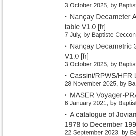
3 October 2025, by Baptis
Nançay Decameter A
table V1.0
[fr]
7 July, by Baptiste Ceccon
Nançay Decametric 3
V1.0
[fr]
3 October 2025, by Baptis
Cassini/RPWS/HFR LE
28 November 2025, by Bap
MASER Voyager-PRA 
6 January 2021, by Baptis
A catalogue of Jovia
1978 to December 19
22 September 2023, by Ba