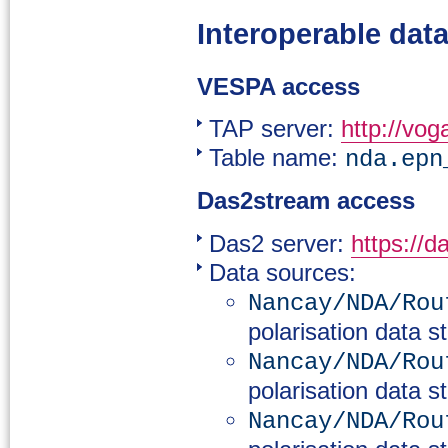
Interoperable dat
VESPA access
TAP server:
http://vog
Table name:
nda.epn
Das2stream access
Das2 server:
https://d
Data sources:
Nancay/NDA/Rou
polarisation data s
Nancay/NDA/Rou
polarisation data s
Nancay/NDA/Rou