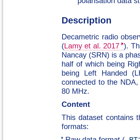
polarisation data s
Description
Decametric radio obse
(
Lamy et al. 2017
). T
Nancay (SRN) is a phas
half of which being Ri
being Left Handed (LH
connected to the NDA, 
80 MHz.
Content
This dataset contains t
formats:
Raw data format (