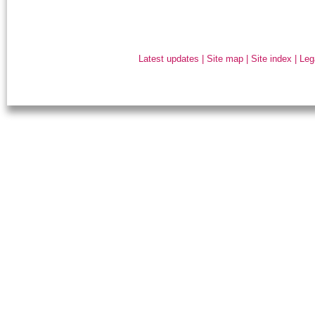
Latest updates
|
Site map
|
Site index
|
Leg