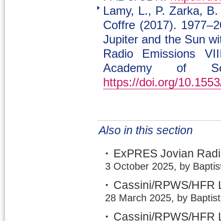
Lamy, L., P. Zarka, B.
Coffre (2017). 1977–2
Jupiter and the Sun w
Radio Emissions VII
Academy of Sci
https://doi.org/10.15
Also in this section
ExPRES Jovian Radio
3 October 2025, by Baptis
Cassini/RPWS/HFR L
28 March 2025, by Baptis
Cassini/RPWS/HFR L