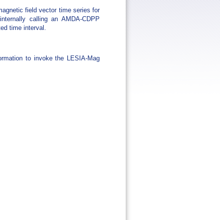
netic field vector time series for
 internally calling an AMDA-CDPP
ed time interval.
ormation to invoke the LESIA-Mag