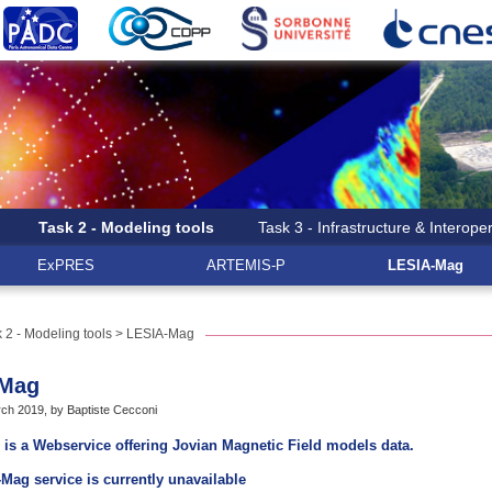
Task 2 - Modeling tools
Task 3 - Infrastructure & Interoper
ExPRES
ARTEMIS-P
LESIA-Mag
 2 - Modeling tools
> LESIA-Mag
-Mag
ch 2019, by Baptiste Cecconi
is a Webservice offering Jovian Magnetic Field models data.
Mag service is currently unavailable