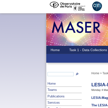
Home
Task 1 - Data Collections
Home
>
Task
🔎
Home
LESIA
Teams
Monday 4 Mar
Publications
LESIA-Mag 
Services
The LESIA-