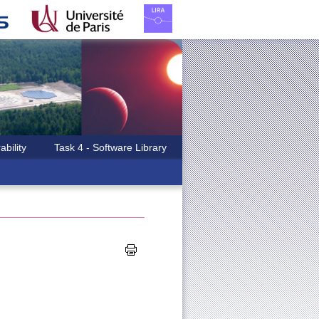
ability
Task 4 - Software Library