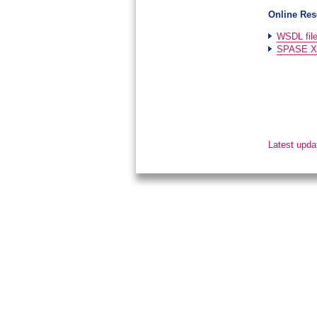
Online Res
WSDL fil
SPASE XM
Latest upda