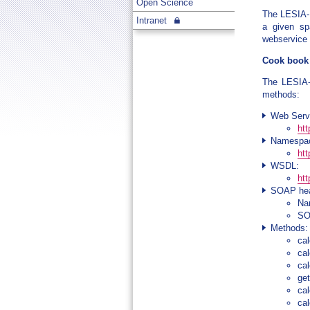
Open Science
The LESIA-M
Intranet
a given sp
webservice t
Cook book
The LESIA-
methods:
Web Serv
ht
Namespa
htt
WSDL:
ht
SOAP hea
Na
SOA
Methods:
ca
ca
ca
ge
ca
ca