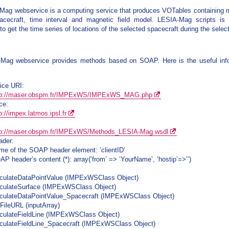
ag webservice is a computing service that produces VOTables containing mag
acecraft, time interval and magnetic field model. LESIA-Mag scripts is
o get the time series of locations of the selected spacecraft during the select
Mag webservice provides methods based on SOAP. Here is the useful inf
ice URI:
tp://maser.obspm.fr/IMPExWS/IMPExWS_MAG.php
ce:
p://impex.latmos.ipsl.fr
tp://maser.obspm.fr/IMPExWS/Methods_LESIA-Mag.wsdl
der:
me of the SOAP header element: ’clientID’
P header’s content (*): array(’from’ => ’YourName’, ’hostip’=>’’)
lculateDataPointValue (IMPExWSClass Object)
lculateSurface (IMPExWSClass Object)
lculateDataPointValue_Spacecraft (IMPExWSClass Object)
tFileURL (inputArray)
lculateFieldLine (IMPExWSClass Object)
lculateFieldLine_Spacecraft (IMPExWSClass Object)