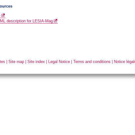
ources
e
L description for LESIA-Mag
tes
|
Site map
|
Site index
|
Legal Notice
|
Terms and conditions
|
Notice légal