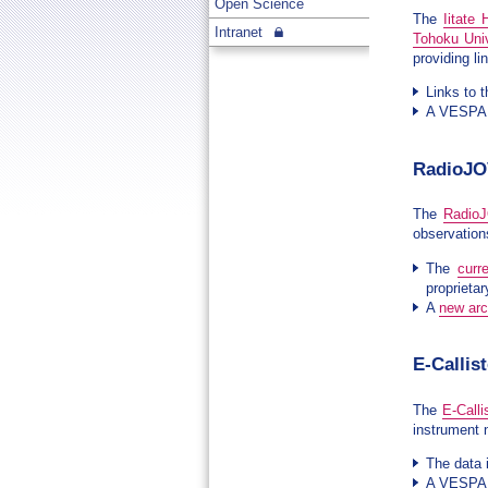
Open Science
The
Iitate
Intranet
Tohoku Univ
providing li
Links to t
A VESPA s
RadioJO
The
Radio
observatio
The
curr
proprietar
A
new ar
E-Callis
The
E-Calli
instrument 
The data 
A VESPA s