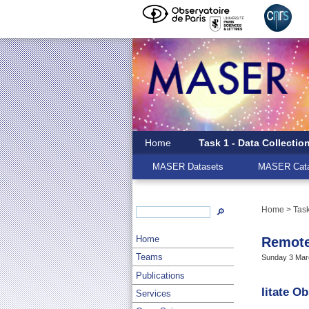
Home
Task 1 - Data Collectio
MASER Datasets
MASER Cata
Home
>
Task
🔎
Home
Remote
Teams
Sunday 3 Marc
Publications
Iitate O
Services