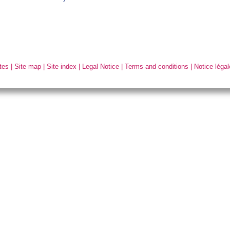
tes
|
Site map
|
Site index
|
Legal Notice
|
Terms and conditions
|
Notice légal