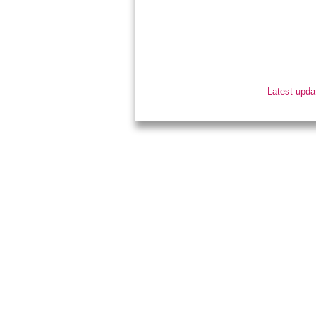
Latest upda