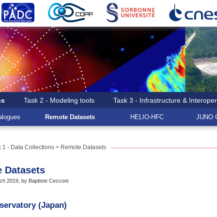
ns
Task 2 - Modeling tools
Task 3 - Infrastructure & Interoper
logues
Remote Datasets
HELIO-HFC
JUNO G
 1 - Data Collections
> Remote Datasets
 Datasets
h 2019, by Baptiste Cecconi
bservatory (Japan)