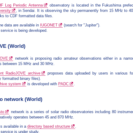
 HF Log Periodic Antenna
observatory is located in the Fukushima prefe
ersity
, in Sendai. It is observing the sky permanently from 15 MHz to 
nks to CDF formatted data files.
he data are available in
IUGONET
(search for "Jupiter").
ervice is being developed.
VE (World)
JOVE
network is proposing radio amateur observations either in a nar
ns between 15 MHz and 30 MHz.
ent RadioJOVE archive
proposes data uploaded by users in various fo
y formatted binary files).
chive system
is developed with
PADC
.
to network (World)
sto
network is a series of solar radio observatories including 80 instrum
natively operates between 45 and 870 MHz.
is available in a
directory based structure
.
ervice is under study.