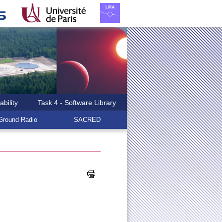
ability
Task 4 - Software Library
round Radio
SACRED