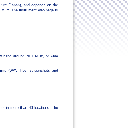
cture (Japan), and depends on the
40 MHz. The instrument web page is
row band around 20.1 MHz, or wide
rms (WAV files, screenshots and
ents in more than 43 locations. The