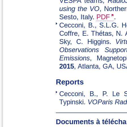
VESPA teams,
RadioJ
using the VO
, Northe
Sesto, Italy.
PDF
.
Cecconi, B., S.L.G. H
Coffre, E. Thétas, N. 
Sky, C. Higgins.
Vir
Observations Support
Emissions
, Magnetop
2015
, Atlanta, GA, U
Reports
Cecconi, B., P. Le S
Typinski.
VOParis Rad
Documents à télécha