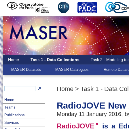
Home
Task 1 - Data Collections
Task 2 - Modeling to
MASER Datasets
MASER Catalogues
Remote Datase
Home
>
Task 1 - Data Col
🔎
Home
RadioJOVE New 
Teams
Monday 11 January 2016, by
Publications
Services
RadioJOVE
is a Edu