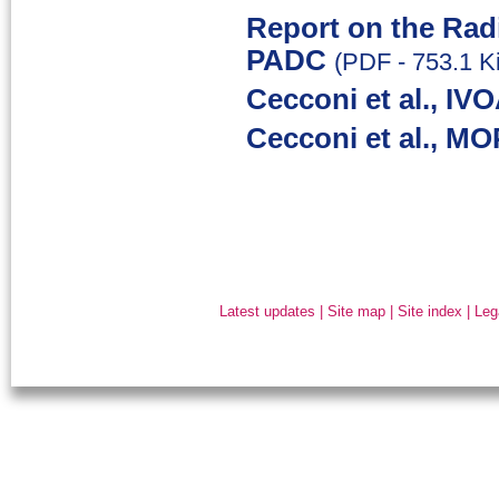
Report on the Rad
PADC
(PDF - 753.1 K
Cecconi et al., IV
Cecconi et al., MO
Latest updates
|
Site map
|
Site index
|
Leg