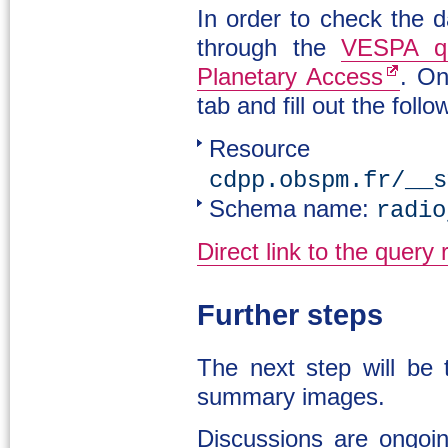
In order to check the d
through the
VESPA qu
Planetary Access
. On
tab and fill out the follo
Resour
cdpp.obspm.fr/__s
Schema name:
radio
Direct link to the query 
Further steps
The next step will be
summary images.
Discussions are ongoin