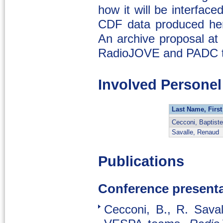
how it will be interface
CDF data produced her
An archive proposal at
RadioJOVE and PADC 
Involved Personel
Last Name, Firs
Cecconi, Baptist
Savalle, Renaud
Publications
Conference present
Cecconi, B., R. Sava