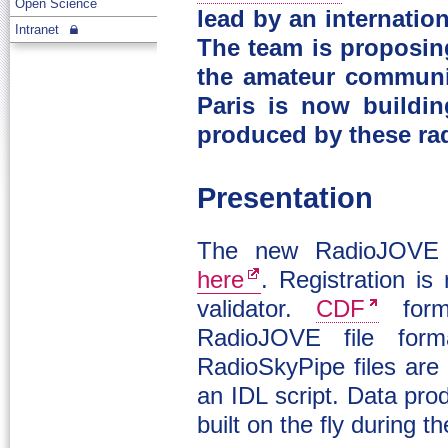
Open Science
lead by an internatio
Intranet
The team is proposin
the amateur communi
Paris is now buildin
produced by these ra
Presentation
The new RadioJOVE ar
here
. Registration is
validator.
CDF
form
RadioJOVE file form
RadioSkyPipe files are
an IDL script. Data pr
built on the fly during t