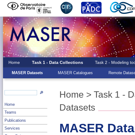
Home
Task 1 - Data Collections
Task 2 - Modeling to
MASER Datasets
MASER Catalogues
Remote Datase
Home
>
Task 1 - D
🔎
Home
Datasets
Teams
Publications
MASER Data
Services