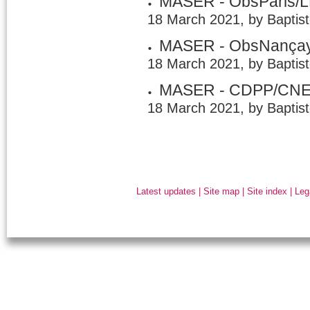
MASER - ObsParis/
18 March 2021, by Baptis
MASER - ObsNança
18 March 2021, by Baptis
MASER - CDPP/CN
18 March 2021, by Baptis
Latest updates
|
Site map
|
Site index
|
Leg