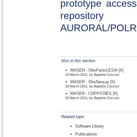
prototype acces
repository 
AURORAL/POLR
Also in this section
MASER - ObsParis/LESIA
[fr]
18 March 2021, by Baptiste Cecconi
MASER - ObsNançay
[fr]
18 March 2021, by Baptiste Cecconi
MASER - CDPP/CNES
[fr]
18 March 2021, by Baptiste Cecconi
Related topic
Software Library
Publications