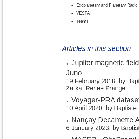
Exoplanetary and Planetary Radio
VESPA
Teams
Articles in this section
Jupiter magnetic field
Juno
19 February 2018, by Bapt
Zarka, Renee Prange
Voyager-PRA dataset
10 April 2020, by Baptiste
Nançay Decametre A
6 January 2023, by Baptis