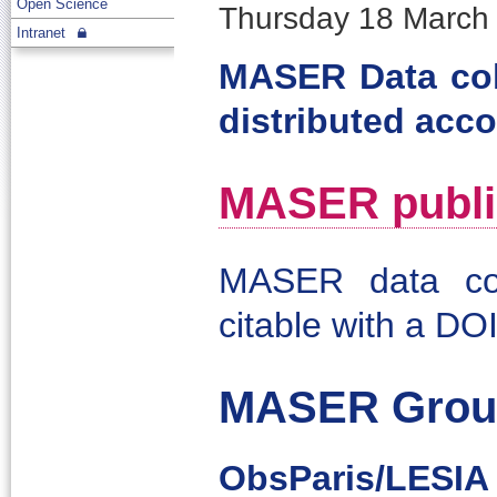
Open Science
Thursday 18 March 
Intranet
MASER Data col
distributed acco
MASER publis
MASER data col
citable with a DOI
MASER Grou
ObsParis/LESIA