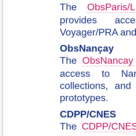
The
ObsParis
provides acc
Voyager/PRA and 
ObsNançay
The
ObsNancay
access to Na
collections, a
prototypes.
CDPP/CNES
The
CDPP/CNES