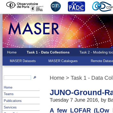
Home
Task 1 - Data Collections
Task 2 - Modeling to
MASER Datasets
MASER Catalogues
Remote Datase
Home
>
Task 1 - Data Col
🔎
Home
JUNO-Ground-Rad
Teams
Tuesday 7 June 2016, by Ba
Publications
Services
A few LOFAR (LOw Fr