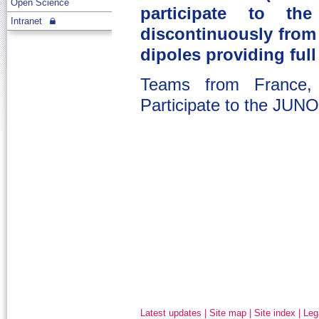
Open Science
participate to th
Intranet
discontinuously from 
dipoles providing fu
Teams from France,
Participate to the JUN
Latest updates
|
Site map
|
Site index
|
Leg