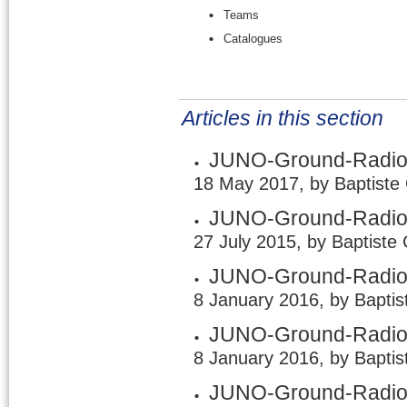
Teams
Catalogues
Articles in this section
JUNO-Ground-Radio 
18 May 2017, by Baptiste
JUNO-Ground-Radio /
27 July 2015, by Baptiste
JUNO-Ground-Radio /
8 January 2016, by Baptis
JUNO-Ground-Radio /
8 January 2016, by Baptis
JUNO-Ground-Radio 