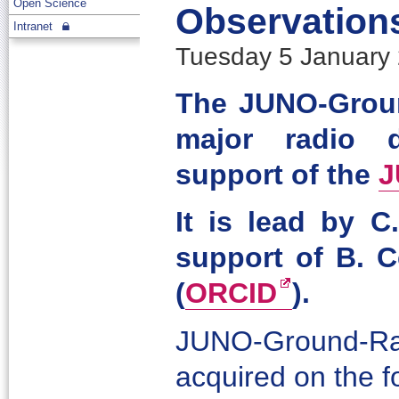
Open Science
Observation
Intranet
Tuesday 5 January 
The JUNO-Groun
major radio d
support of the
J
It is lead by C
support of B. C
(
ORCID
).
JUNO-Ground-Rad
acquired on the f