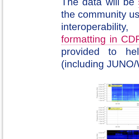
The data will be
the community us
interoperabil
formatting in CD
provided to he
(including JUNO/