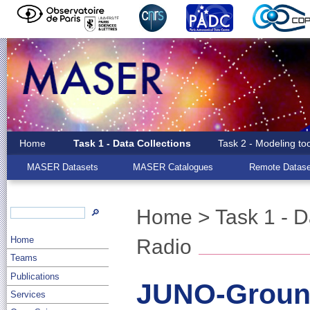
Home
Task 1 - Data Collections
Task 2 - Modeling to
MASER Datasets
MASER Catalogues
Remote Datase
Home
>
Task 1 - D
🔎
Home
Radio
Teams
Publications
JUNO-Groun
Services