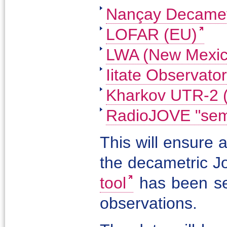
Nançay Decamet
LOFAR (EU)
LWA (New Mexic
Iitate Observator
Kharkov UTR-2 
RadioJOVE "semi
This will ensure 
the decametric J
tool
has been se
observations.