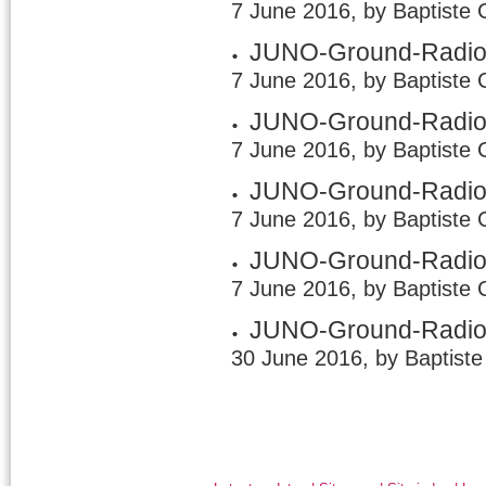
7 June 2016, by Baptiste 
JUNO-Ground-Radio 
7 June 2016, by Baptiste 
JUNO-Ground-Radio 
7 June 2016, by Baptiste 
JUNO-Ground-Radio 
7 June 2016, by Baptiste 
JUNO-Ground-Radio
7 June 2016, by Baptiste 
JUNO-Ground-Radio /
30 June 2016, by Baptiste