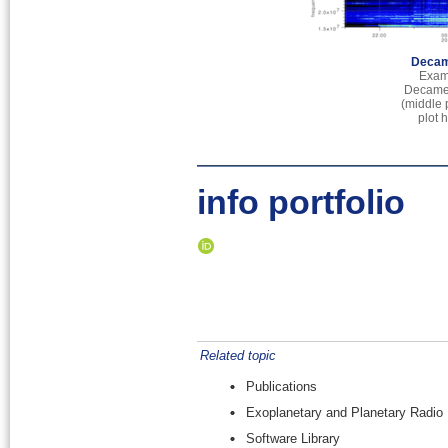
Decam
Exam
Decamet
(middle 
plot 
info portfolio
Related topic
Publications
Exoplanetary and Planetary Radio
Software Library