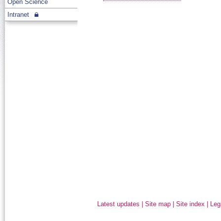
Open Science
Intranet
Latest updates
|
Site map
|
Site index
|
Leg