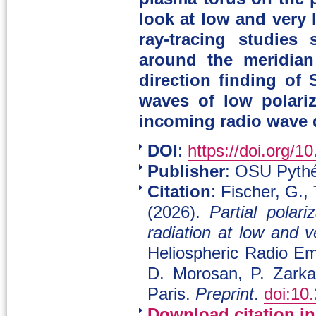
look at low and very
ray-tracing studies
around the meridian
direction finding of
waves of low polariz
incoming radio wave d
DOI
:
https://doi.org/1
Publisher
: OSU Pythé
Citation
: Fischer, G.,
(2026).
Partial polar
radiation at low and v
Heliospheric Radio Em
D. Morosan, P. Zark
Paris.
Preprint
.
doi:10
Download citation i