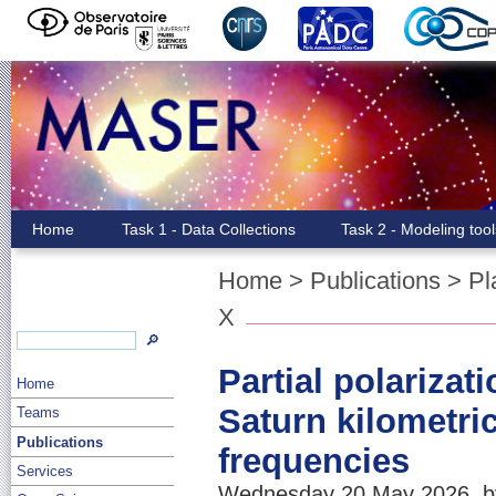
Home
Task 1 - Data Collections
Task 2 - Modeling too
Home
>
Publications
>
Pl
X
🔎
Partial polarizat
Home
Saturn kilometric
Teams
Publications
frequencies
Services
Wednesday 20 May 2026, by