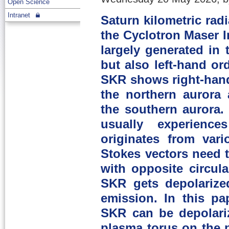
Open Science
Intranet
Saturn kilometric rad
the Cyclotron Maser I
largely generated in 
but also left-hand o
SKR shows right-hand
the northern aurora 
the southern aurora.
usually experience
originates from var
Stokes vectors need 
with opposite circula
SKR gets depolarized
emission. In this p
SKR can be depolari
plasma torus on the 