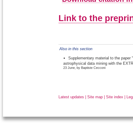
Link to the prepri
Also in this section
Supplementary material to the paper “
astrophysical data mining with the EXTR
23 June, by Baptiste Cecconi
Latest updates
|
Site map
|
Site index
|
Leg