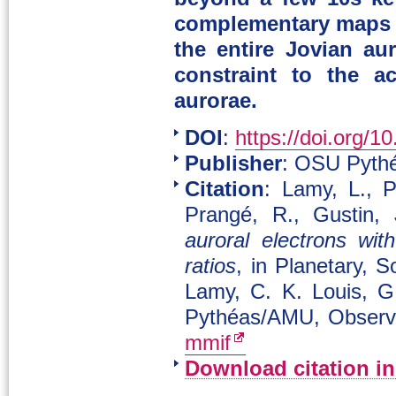
complementary maps o
the entire Jovian au
constraint to the a
aurorae.
DOI
:
https://doi.org/1
Publisher
: OSU Pythé
Citation
: Lamy, L., P
Prangé, R., Gustin,
auroral electrons wi
ratios
, in Planetary, 
Lamy, C. K. Louis, G
Pythéas/AMU, Observa
mmif
Download citation i