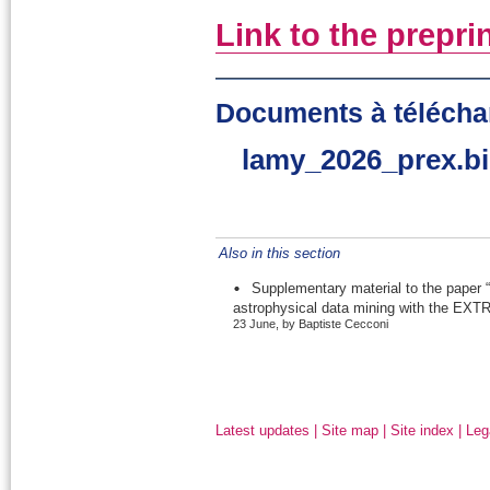
Link to the prepri
Documents à télécha
lamy_2026_prex.b
Also in this section
Supplementary material to the paper “
astrophysical data mining with the EXTR
23 June, by Baptiste Cecconi
Latest updates
|
Site map
|
Site index
|
Leg