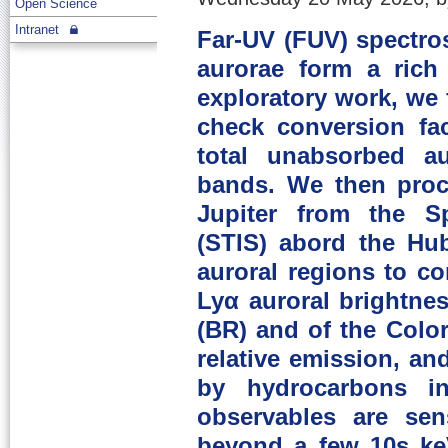
Open Science
Intranet
Far-UV (FUV) spectros
aurorae form a rich
exploratory work, we 
check conversion fac
total unabsorbed au
bands. We then proc
Jupiter from the S
(STIS) abord the Hu
auroral regions to c
Lyα auroral brightnes
(BR) and of the Colo
relative emission, an
by hydrocarbons 
observables are sen
beyond a few 10s keV