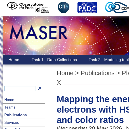
Home
Task 1 - Data Collections
Task 2 - Modeling too
Home
>
Publications
>
Pl
X
🔎
Mapping the ener
Home
electrons with H
Teams
Publications
and color ratios
Services
Wednesday 20 May 2026, by