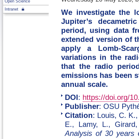
Open Science
Intranet
We investigate the l
Jupiter’s decametri
period, using data 
extended version of t
apply a Lomb-Scarg
variations in the rad
that the radio perio
emissions has been st
annual scale.
DOI
:
https://doi.org/1
Publisher
: OSU Pythé
Citation
: Louis, C. K.
E., Lamy, L., Girard
Analysis of 30 years