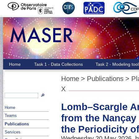
Home
Task 1 - Data Collections
Task 2 - Modeling too
Home
>
Publications
>
Pl
X
🔎
Lomb–Scargle Ana
Home
from the Nançay 
Teams
Publications
the Periodicity 
Services
Wednesday 20 May 2026, by