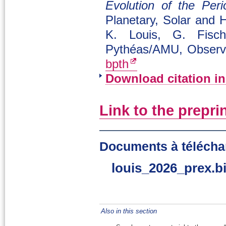
Evolution of the Peri
Planetary, Solar and 
K. Louis, G. Fisc
Pythéas/AMU, Observa
bpth
Download citation i
Link to the prepri
Documents à télécha
louis_2026_prex.b
Also in this section