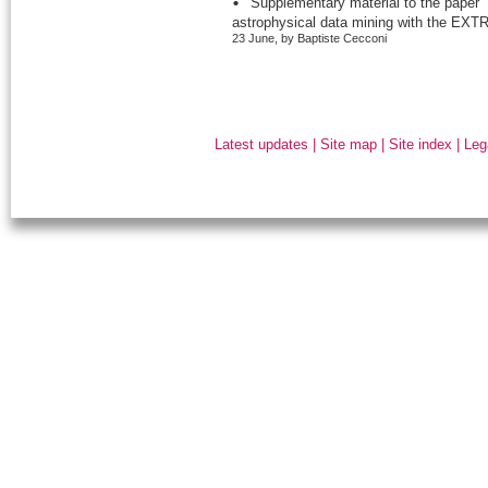
Supplementary material to the paper “
astrophysical data mining with the EXTR
23 June, by Baptiste Cecconi
Latest updates
|
Site map
|
Site index
|
Leg