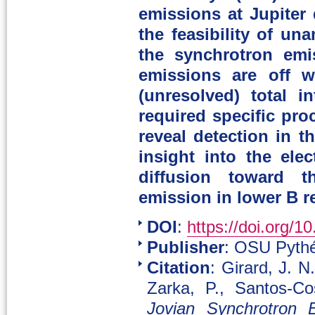
emissions at Jupiter 
the feasibility of un
the synchrotron em
emissions are off w
(unresolved) total i
required specific pro
reveal detection in t
insight into the ele
diffusion toward t
emission in lower B r
DOI
:
https://doi.org/1
Publisher
: OSU Pythé
Citation
: Girard, J. N
Zarka, P., Santos-C
Jovian Synchrotron 