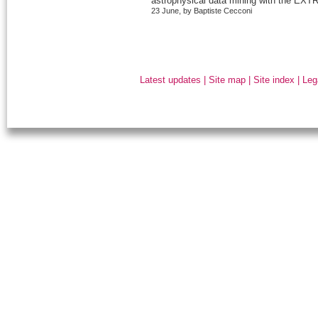
astrophysical data mining with the EXTR
23 June, by Baptiste Cecconi
Latest updates
|
Site map
|
Site index
|
Leg