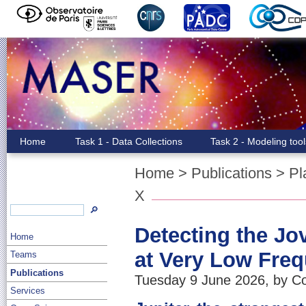
Home
Task 1 - Data Collections
Task 2 - Modeling too
Home
>
Publications
>
Pl
X
🔎
Detecting the J
Home
at Very Low Fre
Teams
Publications
Tuesday 9 June 2026, by Co
Services