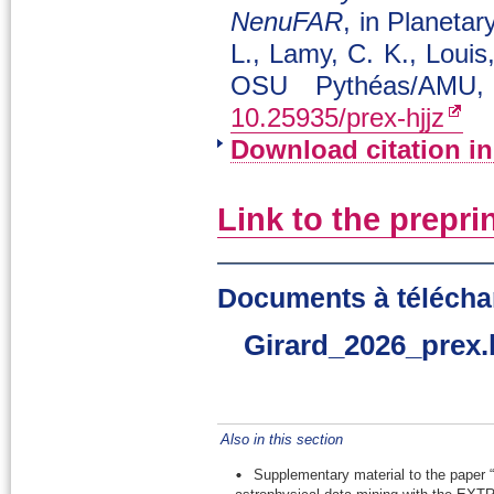
NenuFAR
, in Planeta
L., Lamy, C. K., Louis
OSU Pythéas/AMU,
10.25935/prex-hjjz
Download citation i
Link to the prepri
Documents à télécha
Girard_2026_prex.
Also in this section
Supplementary material to the paper “