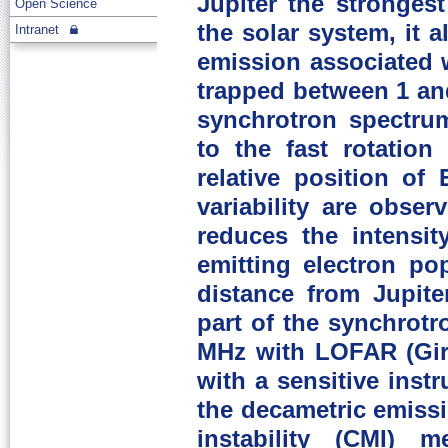
Jupiter the stronges
Open Science
the solar system, it 
Intranet
emission associated wi
trapped between 1 and
synchrotron spectru
to the fast rotation
relative position of 
variability are obse
reduces the intensit
emitting electron po
distance from Jupite
part of the synchrot
MHz with LOFAR (Gira
with a sensitive ins
the decametric emiss
instability (CMI) 