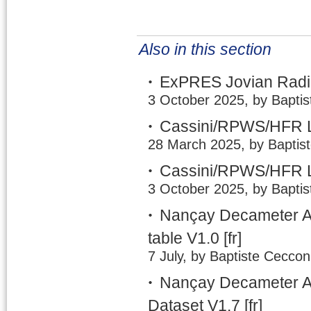
Also in this section
ExPRES Jovian Radio
3 October 2025, by Baptis
Cassini/RPWS/HFR L
28 March 2025, by Baptis
Cassini/RPWS/HFR L
3 October 2025, by Baptis
Nançay Decameter A
table V1.0
[fr]
7 July, by Baptiste Ceccon
Nançay Decameter Ar
Dataset V1.7
[fr]