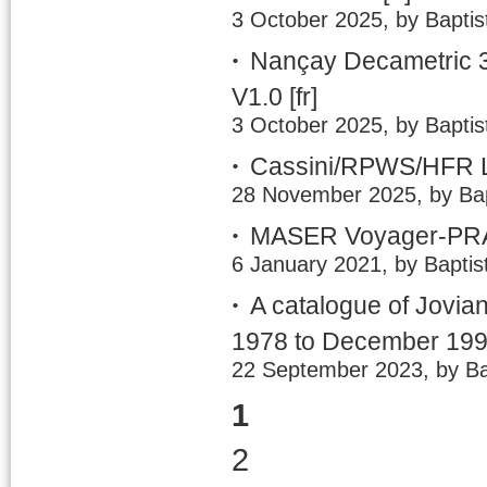
3 October 2025, by Baptis
Nançay Decametric 3
V1.0
[fr]
3 October 2025, by Baptis
Cassini/RPWS/HFR LE
28 November 2025, by Bap
MASER Voyager-PRA 
6 January 2021, by Baptis
A catalogue of Jovia
1978 to December 19
22 September 2023, by Ba
1
2