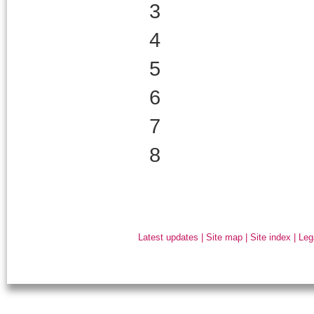
3
4
5
6
7
8
Latest updates
|
Site map
|
Site index
|
Leg