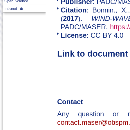
Publisher
: PADC/MA
Open Science
Intranet
Citation
: Bonnin., X
(
2017
).
WIND-WAV
PADC/MASER.
https:
License
: CC-BY-4.0
Link to document
Contact
Any question or 
contact.maser@obspm.