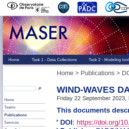
Home
Task 1 - Data Collections
Task 2 - Modeling too
Home
>
Publications
>
D
WIND-WAVES DA
🔎
Friday 22 September 2023, 
Home
Teams
This documents desc
Publications
DOI
:
https://doi.org/1
Services