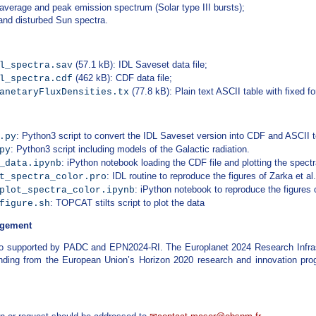
 average and peak emission spectrum (Solar type III bursts);
 and disturbed Sun spectra.
(57.1 kB): IDL Saveset data file;
l_spectra.sav
(462 kB): CDF data file;
l_spectra.cdf
(77.8 kB): Plain text ASCII table with fixed fo
anetaryFluxDensities.tx
: Python3 script to convert the IDL Saveset version into CDF and ASCII t
.py
: Python3 script including models of the Galactic radiation.
py
: iPython notebook loading the CDF file and plotting the spectr
_data.ipynb
: IDL routine to reproduce the figures of Zarka et al
t_spectra_color.pro
: iPython notebook to reproduce the figures o
plot_spectra_color.ipynb
: TOPCAT stilts script to plot the data
figure.sh
gement
o supported by PADC and EPN2024-RI. The Europlanet 2024 Research Infras
unding from the European Union’s Horizon 2020 research and innovation p