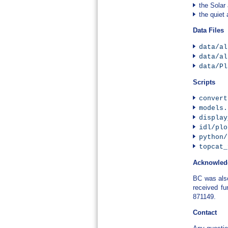
the Solar
the quiet
Data Files
data/al
data/al
data/Pl
Scripts
convert
models.
display
idl/plo
python/
topcat_
Acknowled
BC was als
received f
871149.
Contact