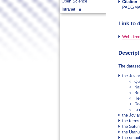
Open Science
Citation
:
PADC/M
Intranet
Link to 
Web direct
Descript
The dataset
the Jovia
Qu
Na
Br
He
De
Io
the Jovia
the terres
the Satur
the Uranu
the smoot