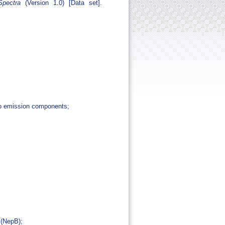
pectra
(Version 1.0) [Data set].
dio emission components;
 (NepB);