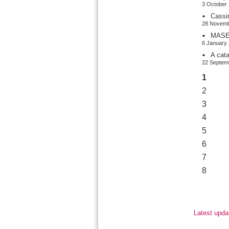
3 October 
Cassi
28 Novemb
MASER
6 January 
A cat
22 Septemb
1
2
3
4
5
6
7
8
Latest upda