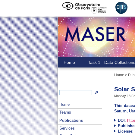
Home
Task 1 - Data Collection
Home
>
Publ
Solar 
🔎
Monday 13 Feb
Home
This datase
Saturn, Ur
Teams
Publications
DOI
:
http
Publishe
Services
License
: