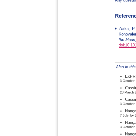
Any questio
Referen
Zarka, P.
Konovalen
the Moon
doi:10.10
Also in thi
ExPRE
3 October 
Cassi
28 March 2
Cassi
3 October 
Nança
7 July, by
Nança
3 October 
Nança