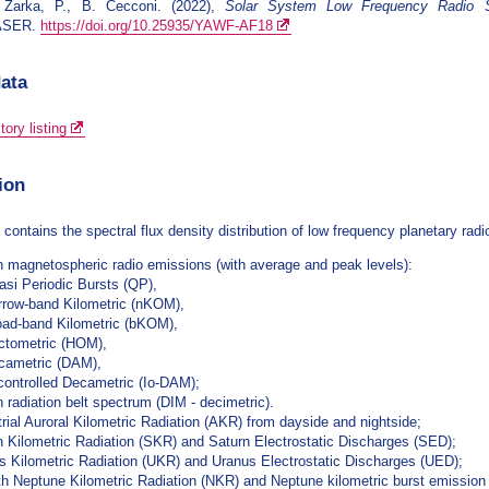
 Zarka, P., B. Cecconi. (2022),
Solar System Low Frequency Radio S
ASER.
https://doi.org/10.25935/YAWF-AF18
data
ory listing
ion
 contains the spectral flux density distribution of low frequency planetary ra
n magnetospheric radio emissions (with average and peak levels):
asi Periodic Bursts (QP),
rrow-band Kilometric (nKOM),
oad-band Kilometric (bKOM),
ctometric (HOM),
cametric (DAM),
-controlled Decametric (Io-DAM);
n radiation belt spectrum (DIM - decimetric).
trial Auroral Kilometric Radiation (AKR) from dayside and nightside;
n Kilometric Radiation (SKR) and Saturn Electrostatic Discharges (SED);
s Kilometric Radiation (UKR) and Uranus Electrostatic Discharges (UED);
h Neptune Kilometric Radiation (NKR) and Neptune kilometric burst emission