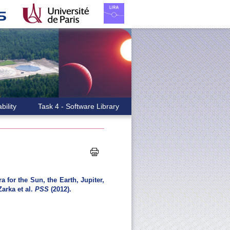
bility
Task 4 - Software Library
 for the Sun, the Earth, Jupiter,
arka et al.
PSS
(2012).