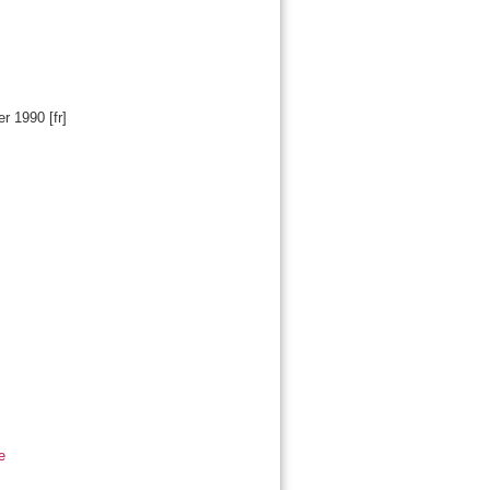
er 1990
[fr]
e