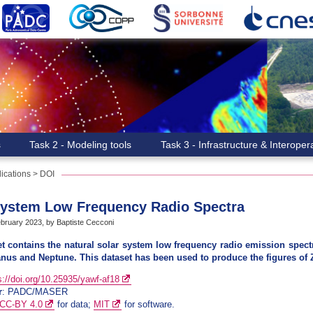
s
Task 2 - Modeling tools
Task 3 - Infrastructure & Interopera
ications
>
DOI
System Low Frequency Radio Spectra
ruary 2023, by Baptiste Cecconi
t contains the natural solar system low frequency radio emission spectra
anus and Neptune. This dataset has been used to produce the figures of Z
s://doi.org/10.25935/yawf-af18
r
: PADC/MASER
CC-BY 4.0
for data;
MIT
for software.