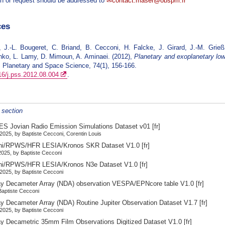
n or request should be addressed to
contact.maser@obspm.fr
ces
, J.-L. Bougeret, C. Briand, B. Cecconi, H. Falcke, J. Girard, J.-M. Grie
ko, L. Lamy, D. Mimoun, A. Aminaei. (2012),
Planetary and exoplanetary low
, Planetary and Space Science, 74(1), 156-166.
16/j.pss.2012.08.004
.
s section
S Jovian Radio Emission Simulations Dataset v01
[fr]
2025, by Baptiste Cecconi, Corentin Louis
ni/RPWS/HFR LESIA/Kronos SKR Dataset V1.0
[fr]
025, by Baptiste Cecconi
ni/RPWS/HFR LESIA/Kronos N3e Dataset V1.0
[fr]
2025, by Baptiste Cecconi
y Decameter Array (NDA) observation VESPA/EPNcore table V1.0
[fr]
 Baptiste Cecconi
y Decameter Array (NDA) Routine Jupiter Observation Dataset V1.7
[fr]
2025, by Baptiste Cecconi
y Decametric 35mm Film Observations Digitized Dataset V1.0
[fr]