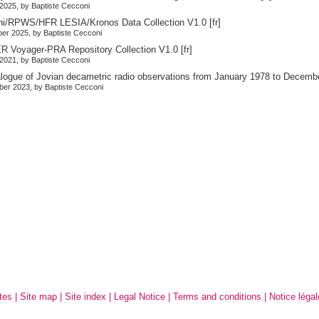
2025, by Baptiste Cecconi
ni/RPWS/HFR LESIA/Kronos Data Collection V1.0
[fr]
er 2025, by Baptiste Cecconi
 Voyager-PRA Repository Collection V1.0
[fr]
2021, by Baptiste Cecconi
alogue of Jovian decametric radio observations from January 1978 to Decemb
er 2023, by Baptiste Cecconi
tes
|
Site map
|
Site index
|
Legal Notice
|
Terms and conditions
|
Notice légal