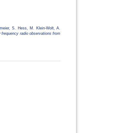
ßmeier, S. Hess, M. Klein-Wolt, A.
 frequency radio observations from