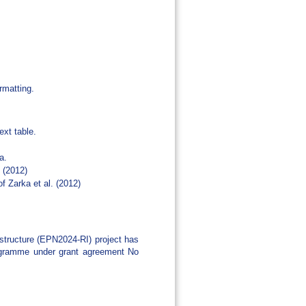
rmatting.
ext table.
a.
. (2012)
f Zarka et al. (2012)
tructure (EPN2024-RI) project has
rogramme under grant agreement No