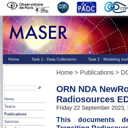
Home
Task 1 - Data Collections
Task 2 - Modeling too
Home
>
Publications
>
D
ORN NDA NewRou
🔎
Radiosources ED
Home
Teams
Friday 22 September 2023, 
Publications
This documents d
Services