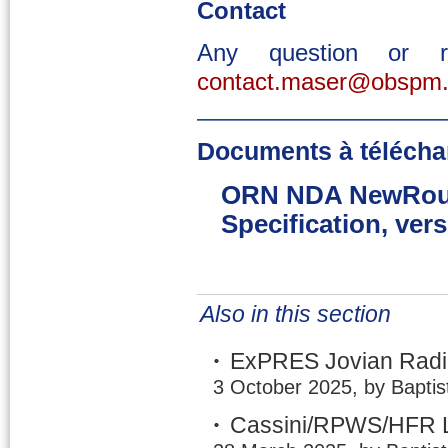
Contact
Any question or 
contact.maser@obspm.
Documents à télécha
ORN NDA NewRout
Specification, vers
Also in this section
ExPRES Jovian Radio
3 October 2025, by Baptis
Cassini/RPWS/HFR L