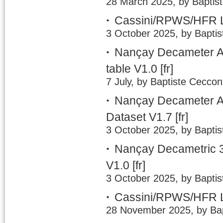
28 March 2025, by Baptis
Cassini/RPWS/HFR L
3 October 2025, by Baptis
Nançay Decameter A
table V1.0
[fr]
7 July, by Baptiste Ceccon
Nançay Decameter Ar
Dataset V1.7
[fr]
3 October 2025, by Baptis
Nançay Decametric 3
V1.0
[fr]
3 October 2025, by Baptis
Cassini/RPWS/HFR LE
28 November 2025, by Bap