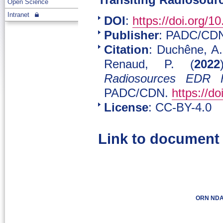
Transiting Radiosourc
Open Science
Intranet
DOI
:
https://doi.org/
Publisher
: PADC/CD
Citation
: Duchêne, A.
Renaud, P. (
2022
Radiosources EDR F
PADC/CDN.
https://d
License
: CC-BY-4.0
Link to document
ORN NDA 