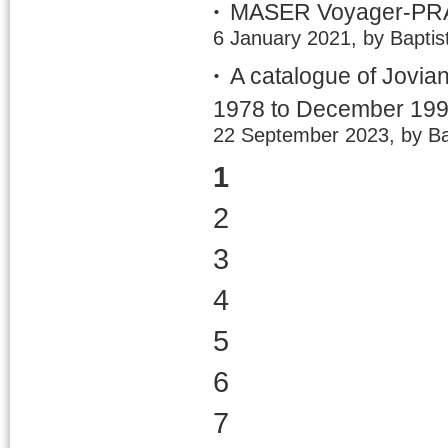
MASER Voyager-PRA 
6 January 2021, by Baptis
A catalogue of Jovia
1978 to December 19
22 September 2023, by Ba
1
2
3
4
5
6
7