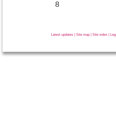
8
Latest updates
|
Site map
|
Site index
|
Leg