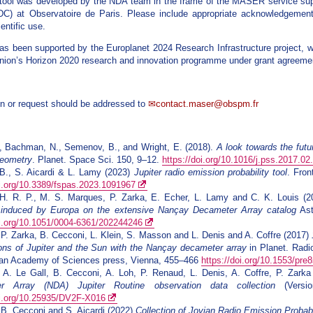
 tool was developed by the NDA team in the frame of the MASER service su
C) at Observatoire de Paris. Please include appropriate acknowledgement
ientific use.
as been supported by the Europlanet 2024 Research Infrastructure project, w
ion’s Horizon 2020 research and innovation programme under grant agreeme
n or request should be addressed to
contact.maser@obspm.fr
, Bachman, N., Semenov, B., and Wright, E. (2018).
A look towards the futu
geometry
. Planet. Space Sci. 150, 9–12.
https://doi.org/10.1016/j.pss.2017.02
B., S. Aicardi & L. Lamy (2023)
Jupiter radio emission probability tool
. Fron
oi.org/10.3389/fspas.2023.1091967
H. R. P., M. S. Marques, P. Zarka, E. Echer, L. Lamy and C. K. Louis (
 induced by Europa on the extensive Nançay Decameter Array catalog
Ast
oi.org/10.1051/0004-6361/202244246
 P. Zarka, B. Cecconi, L. Klein, S. Masson and L. Denis and A. Coffre (2017)
ons of Jupiter and the Sun with the Nançay decameter array
in Planet. Radi
rian Academy of Sciences press, Vienna, 455–466
https://doi.org/10.1553/pre
 A. Le Gall, B. Cecconi, A. Loh, P. Renaud, L. Denis, A. Coffre, P. Zar
r Array (NDA) Jupiter Routine observation data collection
(Versio
oi.org/10.25935/DV2F-X016
 B. Cecconi and S. Aicardi (2022)
Collection of Jovian Radio Emission Proba