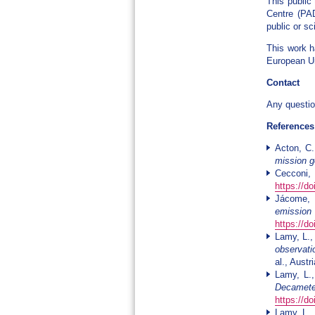
This public
Centre (PAD
public or sc
This work h
European Un
Contact
Any questio
References
Acton, C.
mission 
Cecconi, 
https://d
Jácome, 
emission
https://d
Lamy, L.,
observati
al., Aust
Lamy, L.,
Decamete
https://d
Lamy, L.,