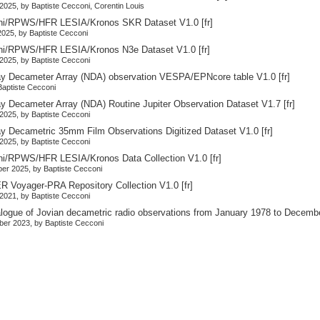
2025, by Baptiste Cecconi, Corentin Louis
ni/RPWS/HFR LESIA/Kronos SKR Dataset V1.0
[fr]
025, by Baptiste Cecconi
ni/RPWS/HFR LESIA/Kronos N3e Dataset V1.0
[fr]
2025, by Baptiste Cecconi
y Decameter Array (NDA) observation VESPA/EPNcore table V1.0
[fr]
 Baptiste Cecconi
y Decameter Array (NDA) Routine Jupiter Observation Dataset V1.7
[fr]
2025, by Baptiste Cecconi
y Decametric 35mm Film Observations Digitized Dataset V1.0
[fr]
2025, by Baptiste Cecconi
ni/RPWS/HFR LESIA/Kronos Data Collection V1.0
[fr]
er 2025, by Baptiste Cecconi
 Voyager-PRA Repository Collection V1.0
[fr]
2021, by Baptiste Cecconi
alogue of Jovian decametric radio observations from January 1978 to Decemb
er 2023, by Baptiste Cecconi