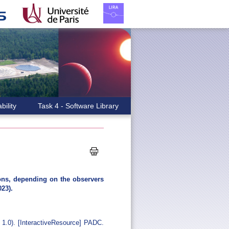
bility
Task 4 - Software Library
ions, depending on the observers
023).
 1.0). [InteractiveResource] PADC.