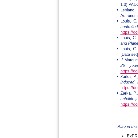
1.0) PA
Leblanc, 
Astronomy
Louis, C
controll
https://d
Louis, C.
and Plane
Louis, C
[Data se
-* Marque
26 year
https://d
Zarka, P.
induced 
https://d
Zarka, P.
satellite
https://d
Also in thi
ExPRE