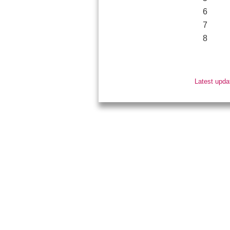
6
7
8
Latest upda