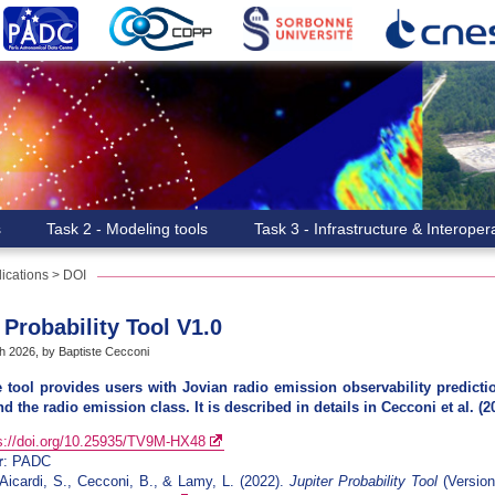
s
Task 2 - Modeling tools
Task 3 - Infrastructure & Interopera
ications
>
DOI
 Probability Tool V1.0
h 2026, by Baptiste Cecconi
e tool provides users with Jovian radio emission observability predict
nd the radio emission class. It is described in details in Cecconi et al. (2
s://doi.org/10.25935/TV9M-HX48
r
: PADC
 Aicardi, S., Cecconi, B., & Lamy, L. (2022).
Jupiter Probability Tool
(Version