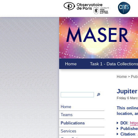
Home
Task 1 - Data Collection
Home
>
Publ
Jupiter
🔎
Friday 6 Marc
Home
This onlin
location, a
Teams
Publications
DOI
:
http
Publishe
Services
Citation
: