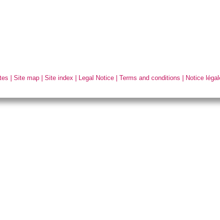
tes
|
Site map
|
Site index
|
Legal Notice
|
Terms and conditions
|
Notice légal