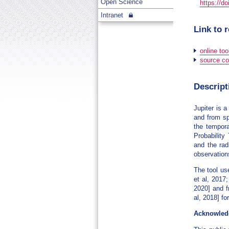
Open Science
https://d
Intranet
Link to 
online too
source co
Descript
Jupiter is 
and from sp
the tempora
Probability
and the rad
observation
The tool us
et al, 2017
2020] and f
al, 2018] f
Acknowled