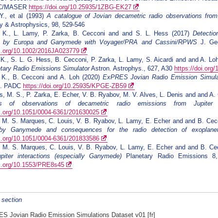
DC/MASER
https://doi.org/10.25935/1ZBG-EK27
Y., et al (1993)
A catalogue of Jovian decametric radio observations fr
 & Astrophysics, 98, 529-546
. K., L. Lamy, P. Zarka, B. Cecconi and and S. L. Hess (2017)
Detectio
ed by Europa and Ganymede with Voyager/PRA and Cassini/RPWS
J. Geo
oi.org/10.1002/2016JA023779
 K., S. L. G. Hess, B. Cecconi, P. Zarka, L. Lamy, S. Aicardi and and A. Lo
tary Radio Emissions Simulator
Astron. Astrophys., 627, A30
https://doi.or
. K., B. Cecconi and A. Loh (2020)
ExPRES Jovian Radio Emission Simulat
t]. PADC
https://doi.org/10.25935/KPGE-ZB59
s, M. S., P. Zarka, E. Echer, V. B. Ryabov, M. V. Alves, L. Denis and and A.
s of observations of decametric radio emissions from Jupiter
A
oi.org/10.1051/0004-6361/201630025
, M. S. Marques, C. Louis, V. B. Ryabov, L. Lamy, E. Echer and and B. Ce
by Ganymede and consequences for the radio detection of exoplane
oi.org/10.1051/0004-6361/201833586
, M. S. Marques, C. Louis, V. B. Ryabov, L. Lamy, E. Echer and and B. C
-jupiter interactions (especially Ganymede)
Planetary Radio Emissions 8,
oi.org/10.1553/PRE8s45
s section
S Jovian Radio Emission Simulations Dataset v01
[fr]