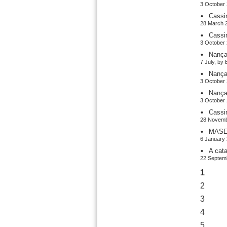
3 October 
Cassi
28 March 2
Cassi
3 October 
Nança
7 July, by
Nança
3 October 
Nança
3 October 
Cassi
28 Novemb
MASER
6 January 
A cat
22 Septemb
1
2
3
4
5