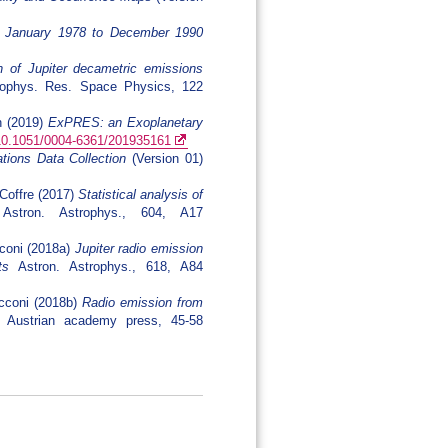
om January 1978 to December 1990
n of Jupiter decametric emissions
phys. Res. Space Physics, 122
h (2019)
ExPRES: an Exoplanetary
g/10.1051/0004-6361/201935161
ions Data Collection
(Version 01)
 Coffre (2017)
Statistical analysis of
stron. Astrophys., 604, A17
cconi (2018a)
Jupiter radio emission
ts
Astron. Astrophys., 618, A84
ecconi (2018b)
Radio emission from
 Austrian academy press, 45-58