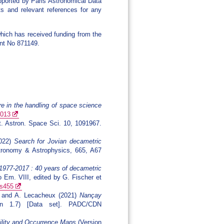
pported by Paris Astronomical Data
s and relevant references for any
hich has received funding from the
nt No 871149.
re in the handling of space science
.013
t. Astron. Space Sci. 10, 1091967.
2022)
Search for Jovian decametric
ronomy & Astrophysics, 665, A67
1977-2017 : 40 years of decametric
o Em. VIII, edited by G. Fischer et
8s455
ka and A. Lecacheux (2021)
Nançay
n 1.7) [Data set]. PADC/CDN
bility and Occurrence Maps
(Version