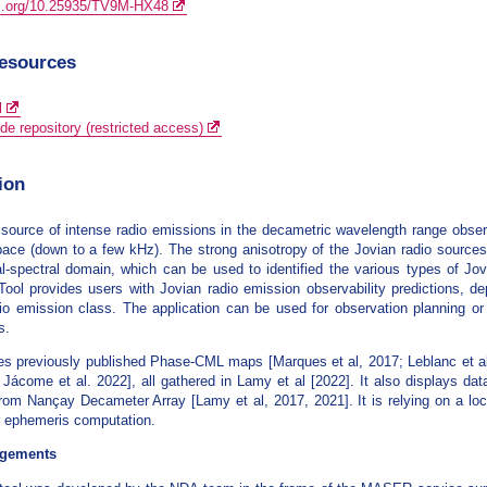
oi.org/10.25935/TV9M-HX48
resources
l
de repository (restricted access)
ion
a source of intense radio emissions in the decametric wavelength range obs
ace (down to a few kHz). The strong anisotropy of the Jovian radio sources 
l-spectral domain, which can be used to identified the various types of Jo
 Tool provides users with Jovian radio emission observability predictions, d
io emission class. The application can be used for observation planning or
s.
es previously published Phase-CML maps [Marques et al, 2017; Leblanc et al,
; Jácome et al. 2022], all gathered in Lamy et al [2022]. It also displays d
rom Nançay Decameter Array [Lamy et al, 2017, 2021]. It is relying on a l
or ephemeris computation.
gements