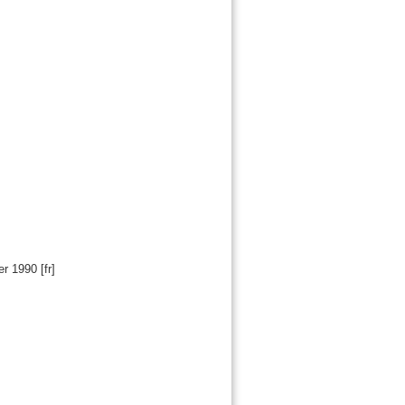
er 1990
[fr]