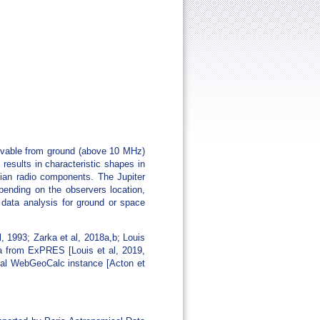
ervable from ground (above 10 MHz)
results in characteristic shapes in
vian radio components. The Jupiter
epending on the observers location,
 data analysis for ground or space
 1993; Zarka et al, 2018a,b; Louis
ata from ExPRES [Louis et al, 2019,
ocal WebGeoCalc instance [Acton et