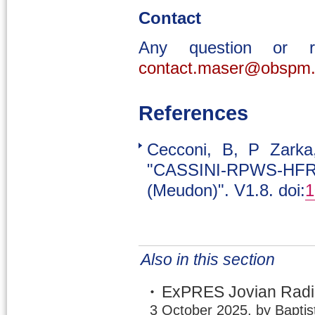
Contact
Any question or 
contact.maser@obspm.
References
Cecconi, B, P Zark
"CASSINI-RPWS-HFR 
(Meudon)". V1.8. doi:
1
Also in this section
ExPRES Jovian Radio
3 October 2025, by Baptis