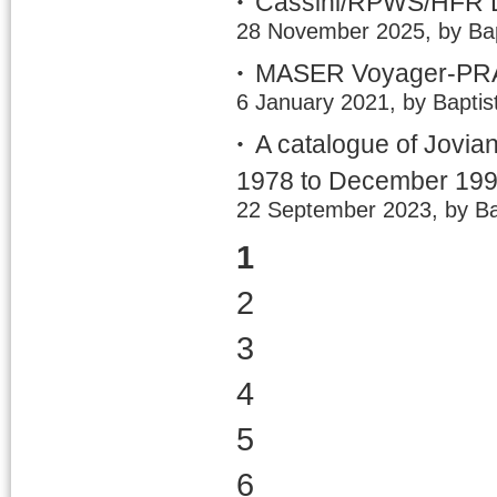
Cassini/RPWS/HFR LE
28 November 2025, by Bap
MASER Voyager-PRA 
6 January 2021, by Baptis
A catalogue of Jovia
1978 to December 19
22 September 2023, by Ba
1
2
3
4
5
6