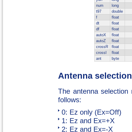
num
long
t97
double
f
float
dt
float
df
float
autoX
float
autoZ
float
crossR
float
crossI
float
ant
byte
Antenna selectio
The antenna selection 
follows:
0: Ez only (Ex=Off)
1: Ez and Ex=+X
2: Ez and Ex=-X