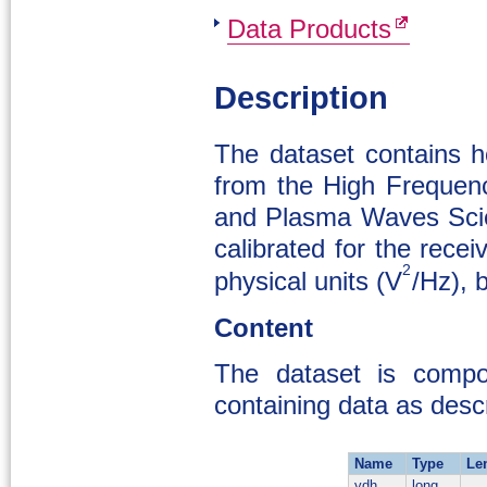
Data Products
Description
The dataset contains ho
from the High Frequen
and Plasma Waves Scien
calibrated for the rec
2
physical units (V
/Hz), 
Content
The dataset is compo
containing data as descr
Name
Type
Le
ydh
long