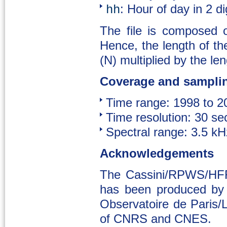
: Hour of day in 2 d
hh
The file is composed 
Hence, the length of the
(N) multiplied by the len
Coverage and sampli
Time range: 1998 to 2
Time resolution: 30 se
Spectral range: 3.5 k
Acknowledgements
The Cassini/RPWS/HFR 
has been produced by 
Observatoire de Paris
of CNRS and CNES.