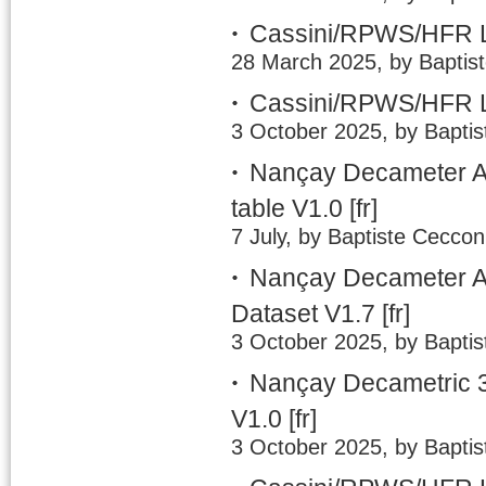
Cassini/RPWS/HFR L
28 March 2025, by Baptis
Cassini/RPWS/HFR L
3 October 2025, by Baptis
Nançay Decameter A
table V1.0
[fr]
7 July, by Baptiste Ceccon
Nançay Decameter Ar
Dataset V1.7
[fr]
3 October 2025, by Baptis
Nançay Decametric 3
V1.0
[fr]
3 October 2025, by Baptis