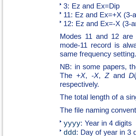
3: Ez and Ex=Dip
11: Ez and Ex=+X (3-
12: Ez and Ex=-X (3-
Modes 11 and 12 are 
mode-11 record is alw
same frequency setting
NB: in some papers, th
The
+X
,
-X
,
Z
and
Di
respectively.
The total length of a si
The file naming convent
: Year in 4 digits
yyyy
: Day of year in 3 
ddd