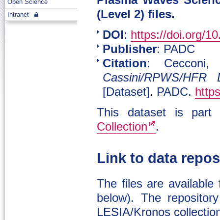
Plasma Waves Scienc
Open Science
(Level 2) files.
Intranet
DOI
:
https://doi.org/1
Publisher
: PADC
Citation
: Cecconi,
Cassini/RPWS/HFR 
[Dataset]. PADC.
http
This dataset is par
Collection
.
Link to data repos
The files are available
below). The repository
LESIA/Kronos collectio