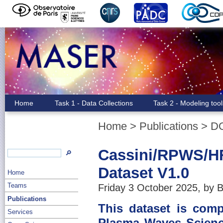
Home
Task 1 - Data Collections
Task 2 - Modeling too
Home
>
Publications
>
D
Cassini/RPWS/H
🔎
Dataset V1.0
Home
Teams
Friday 3 October 2025, by B
Publications
This dataset is com
Services