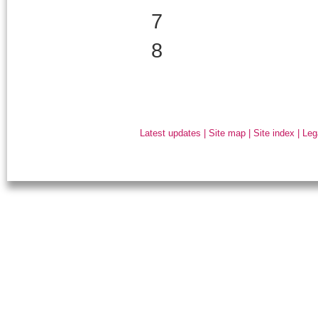
7
8
Latest updates
|
Site map
|
Site index
|
Leg