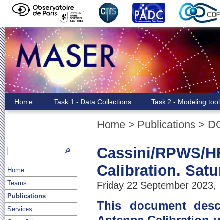
Home
Task 1 - Data Collections
Task 2 - Modeling too
Home
>
Publications
>
D
Cassini/RPWS/HF
🔎
Calibration. Sat
Home
Teams
Friday 22 September 2023, 
Publications
This document descr
Services