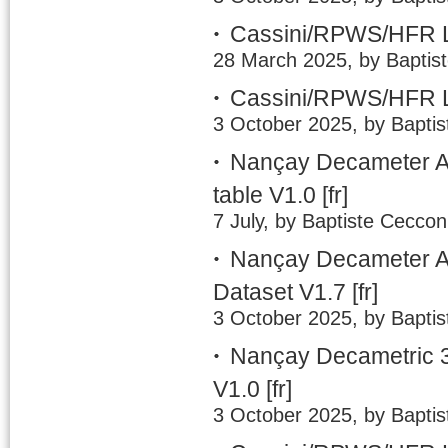
Cassini/RPWS/HFR L
28 March 2025, by Baptis
Cassini/RPWS/HFR L
3 October 2025, by Baptis
Nançay Decameter A
table V1.0
[fr]
7 July, by Baptiste Ceccon
Nançay Decameter Ar
Dataset V1.7
[fr]
3 October 2025, by Baptis
Nançay Decametric 3
V1.0
[fr]
3 October 2025, by Baptis