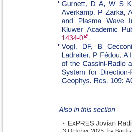
Gurnett, D A, W S K
Averkamp, P Zarka, A 
and Plasma Wave Inv
Kluwer Academic Publ
1434-0
.
Vogl, DF, B Cecconi
Ladreiter, P Fédou, A 
of the Cassini-Radi
System for Direction-
Geophys. Res. 109: A
Also in this section
ExPRES Jovian Radio
3 October 2025, by Baptis