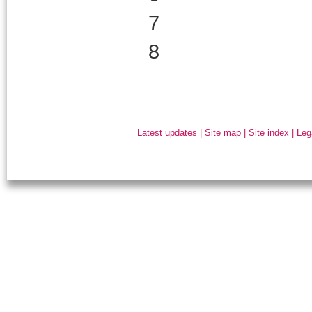
7
8
Latest updates
|
Site map
|
Site index
|
Leg