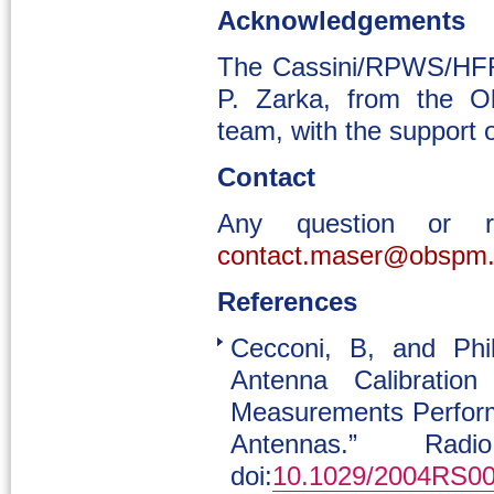
Acknowledgements
The Cassini/RPWS/HFR
P. Zarka, from the O
team, with the suppor
Contact
Any question or 
contact.maser@obspm.
References
Cecconi, B, and Phil
Antenna Calibration
Measurements Performe
Antennas.” Ra
doi:
10.1029/2004RS0