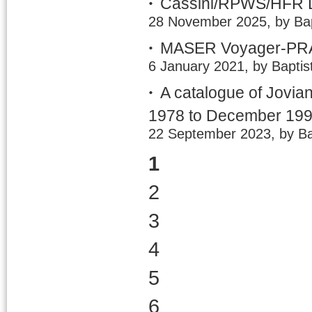
Cassini/RPWS/HFR LE
28 November 2025, by Bap
MASER Voyager-PRA 
6 January 2021, by Baptis
A catalogue of Jovia
1978 to December 19
22 September 2023, by Ba
1
2
3
4
5
6