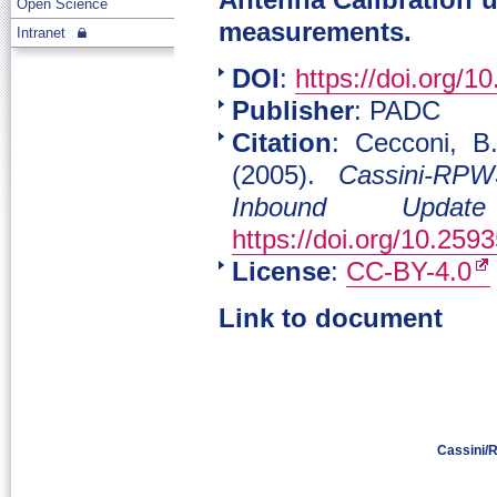
Antenna Calibration u
Open Science
measurements.
Intranet
DOI
:
https://doi.org/1
Publisher
: PADC
Citation
: Cecconi, B.
(2005).
Cassini-RPW
Inbound Update
https://doi.org/10.259
License
:
CC-BY-4.0
Link to document
Cassini/R